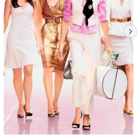
performance earned him a second Golden Globe nod - this
one for Best Actor in a Drama, as well as two SAG nominations
for Best Ensemble. The show is coming to a close after seven
seasons.
Noth has regularly appeared on stage since graduation from
the Yale School of Drama and considers theater his first love.
He most recently starred as Faustus in Classic Stage
Company's Off-Broadway production of Dr. Faustus. Notable
Broadway credits include That Championship Season with
Kiefer Sutherland and Jason Patric and Gore Vidal's The Best
Man with Elizabeth Ashley and Charles Durning, for which
Chris received a Theatre World Award. Off Broadway Noth
starred in the Atlantic Theater's Production of Farragut North
with John Gallagher, Jr and then again in Los Angeles at the
Geffen Theater with Chris Pine. He also starred in, What Didn't
Happen at the Playwrights Horizons, and Arms and the Man at
the Roundabout Theater. He starred in American Buffalo at the
Berkshire Theatre Festival, and played Hamlet at the
Shakespeare Festival in Stratford. He has also performed in
plays at Yale Rep, The Manhattan Theater Club, Circle Rep,