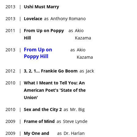
2013
|
Ushi Must Marry
2013
|
Lovelace
as
Anthony Romano
2011
|
From Up on Poppy
as
Akio
Hill
Kazama
From Up on
2013
|
as
Akio
Poppy Hill
Kazama
2012
|
3, 2, 1... Frankie Go Boom
as
Jack
2010
|
What I Meant to Tell You: An
American Poet's 'State of the
Union'
2010
|
Sex and the City 2
as
Mr. Big
2009
|
Frame of Mind
as
Steve Lynde
2009
|
My One and
as
Dr. Harlan