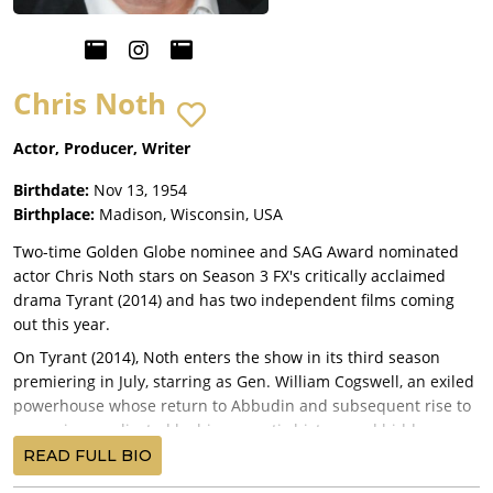
Chris Noth
Actor, Producer, Writer
Birthdate:
Nov 13, 1954
Birthplace:
Madison, Wisconsin, USA
Two-time Golden Globe nominee and SAG Award nominated
actor Chris Noth stars on Season 3 FX's critically acclaimed
drama Tyrant (2014) and has two independent films coming
out this year.
On Tyrant (2014), Noth enters the show in its third season
premiering in July, starring as Gen. William Cogswell, an exiled
powerhouse whose return to Abbudin and subsequent rise to
power is complicated by his romantic history and hidden
idiosyncrasies. In film, he stars in the hit Sundance feature film
READ FULL BIO
White Girl (2016), with Morgan Saylor, and the independent