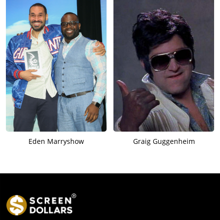
Eden Marryshow
Graig Guggenheim