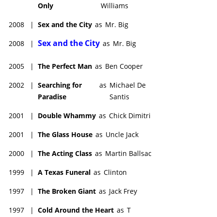
Only
Williams
2008
|
Sex and the City
as
Mr. Big
Sex and the City
2008
|
as
Mr. Big
2005
|
The Perfect Man
as
Ben Cooper
2002
|
Searching for
as
Michael De
Paradise
Santis
2001
|
Double Whammy
as
Chick Dimitri
2001
|
The Glass House
as
Uncle Jack
2000
|
The Acting Class
as
Martin Ballsac
1999
|
A Texas Funeral
as
Clinton
1997
|
The Broken Giant
as
Jack Frey
1997
|
Cold Around the Heart
as
T