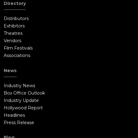
Directory
Distributors
Exhibitors
Theatres
Vendors
Film Festivals
Associations
News
Industry News
Box Office Outlook
Industry Update
Hollywood Report
Headlines
Press Release
Blog