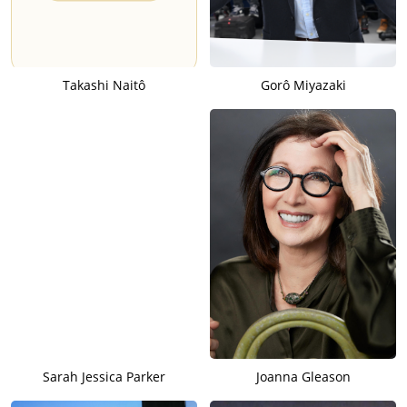
Takashi Naitô
Gorô Miyazaki
Sarah Jessica Parker
Joanna Gleason