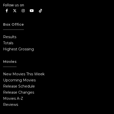
Follow us on
Box Office
Results
Totals
Highest Grossing
Movies
New Movies This Week
Upcoming Movies
Release Schedule
Release Changes
Movies A-Z
Reviews