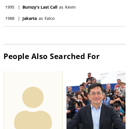
1995
|
Burnzy's Last Call
as
Kevin
1988
|
Jakarta
as
Falco
People Also Searched For