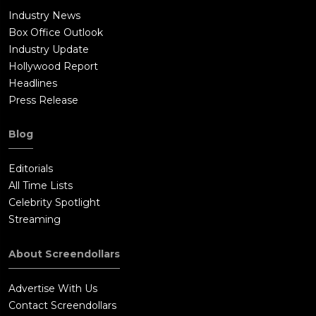
Industry News
Box Office Outlook
Industry Update
Hollywood Report
Headlines
Press Release
Blog
Editorials
All Time Lists
Celebrity Spotlight
Streaming
About Screendollars
Advertise With Us
Contact Screendollars