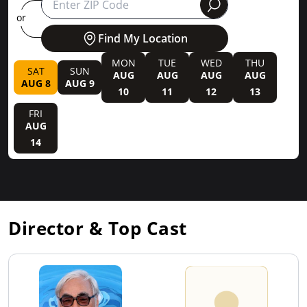
round
or
Find My Location
MON
TUE
WED
THU
SAT
SUN
AUG
AUG
AUG
AUG
AUG 8
AUG 9
10
11
12
13
FRI
AUG
14
Director & Top Cast