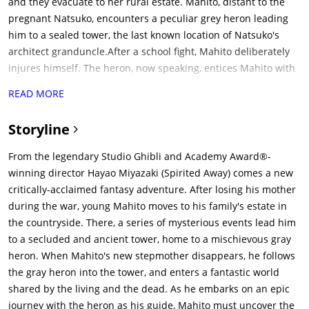
and they evacuate to her rural estate. Mahito, distant to the
pregnant Natsuko, encounters a peculiar grey heron leading
him to a sealed tower, the last known location of Natsuko's
architect granduncle.After a school fight, Mahito deliberately
injures himself. The heron, now speaking, entices Mahito with
promises of finding his mother. Mahito is nearly taken by a
READ MORE
supernatural swarm of toads but Natsuko saves him with a
whistling arrow, inspiring him to craft his own bow and arrow.
Storyline
The arrow is magically imbued with true aim after it is fletched
with the heron's feather. Mahito's reading of a book left by
From the legendary Studio Ghibli and Academy Award®-
Hisako is interrupted when an ill Natsuko disappears into the
winning director Hayao Miyazaki (Spirited Away) comes a new
forest. Leading one of the estate's elderly maids, Kiriko, into
critically-acclaimed fantasy adventure. After losing his mother
the tower, Mahito is deceived by a watery imitation of his
during the war, young Mahito moves to his family's estate in
mother made by the heron, which dissolves at his touch.
the countryside. There, a series of mysterious events lead him
Affronted, he pierces the heron's beak with his arrow,
to a secluded and ancient tower, home to a mischievous gray
revealing a flightless creature, the Birdman, living inside it. A
heron. When Mahito's new stepmother disappears, he follows
wizard appears, ordering Birdman to guide Mahito and Kiriko
the gray heron into the tower, and enters a fantastic world
as all three sink into the floor.Mahito descends into an oceanic
shared by the living and the dead. As he embarks on an epic
world. He is rescued from attacking pelicans and a forbidding,
journey with the heron as his guide, Mahito must uncover the