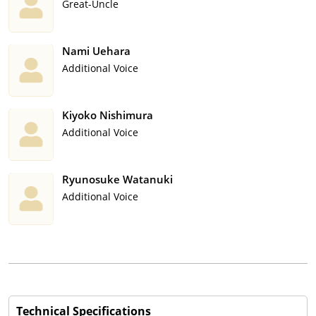
Great-Uncle
Nami Uehara
Additional Voice
Kiyoko Nishimura
Additional Voice
Ryunosuke Watanuki
Additional Voice
Technical Specifications