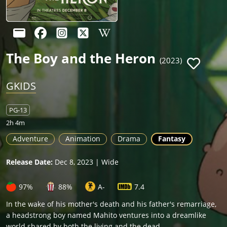
The Boy and the Heron
(2023)
GKIDS
PG-13
2h 4m
Adventure
Animation
Drama
Fantasy
Release Date:
Dec 8, 2023 | Wide
97%
88%
A-
7.4
In the wake of his mother's death and his father's remarriage,
a headstrong boy named Mahito ventures into a dreamlike
world shared by both the living and the dead.