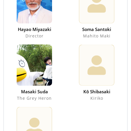
Hayao Miyazaki
Soma Santoki
Director
Mahito Maki
Masaki Suda
Kô Shibasaki
The Grey Heron
Kiriko