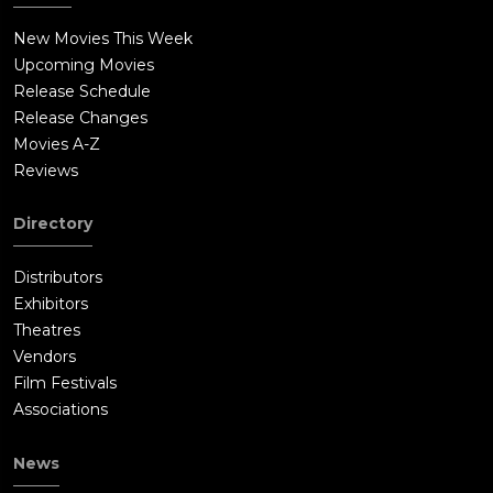
New Movies This Week
Upcoming Movies
Release Schedule
Release Changes
Movies A-Z
Reviews
Directory
Distributors
Exhibitors
Theatres
Vendors
Film Festivals
Associations
News