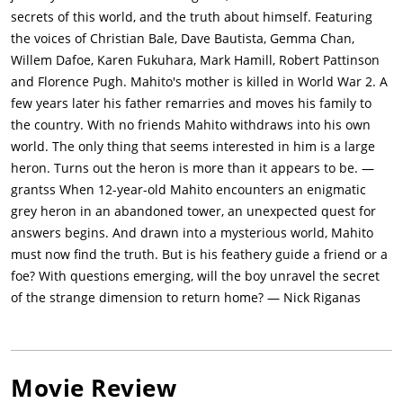
megalithic dolmen by a younger Kiriko, an adept fisherwoman
secrets of this world, and the truth about himself. Featuring
who uses fire through a magic wand. They catch and sell a
the voices of Christian Bale, Dave Bautista, Gemma Chan,
giant fish to bubble-like spirits called Warawara, which fly to
Willem Dafoe, Karen Fukuhara, Mark Hamill, Robert Pattinson
the world above to be reborn. A pyrokinetic young woman,
and Florence Pugh. Mahito's mother is killed in World War 2. A
Himi, protects Warawara from predation by the pelicans. A
few years later his father remarries and moves his family to
dying pelican explains that their species is desperate to
the country. With no friends Mahito withdraws into his own
survive after being introduced to this world with no other food.
world. The only thing that seems interested in him is a large
Kiriko mediates peace between Mahito and the Birdman, and
heron. Turns out the heron is more than it appears to be. —
Mahito plugs Birdman's beak, restoring his flight. The two are
grantss When 12-year-old Mahito encounters an enigmatic
separated by anthropomorphic, man-eating parakeets. Himi
grey heron in an abandoned tower, an unexpected quest for
saves Mahito and shows him a counterpart of the tower which
answers begins. And drawn into a mysterious world, Mahito
contains doors to many worlds. They enter a door leading back
must now find the truth. But is his feathery guide a friend or a
to Natsuko's estate and are spotted by Shoichi, but Mahito
foe? With questions emerging, will the boy unravel the secret
returns through the door to continue his search for
of the strange dimension to return home? — Nick Riganas
Natsuko.Infiltrating the parakeets' kingdom, Mahito finds
Natsuko in a delivery room. When Natsuko rebuffs him, he
acknowledges her as his mother. Himi incinerates the paper
attacking them but all three are rendered unconscious by the
Movie Review
encounter. In a dream, Mahito meets the wizard, Natsuko's