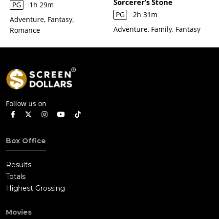
Sorcerer’s Stone
PG
1h 29m
PG
2h 31m
Adventure, Fantasy,
Adventure, Family, Fantasy
Romance
Follow us on
Box Office
Results
Totals
Highest Grossing
Movies