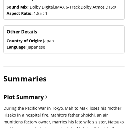
Sound Mix:
Dolby Digital,IMAX 6-Track,Dolby Atmos,DTS:X
Aspect Ratio:
1.85 : 1
Other Details
Country of Origin:
Japan
Language:
Japanese
Summaries
Plot Summary
During the Pacific War in Tokyo, Mahito Maki loses his mother
Hisako in a hospital fire. Mahito's father Shoichi, an air
munitions factory owner, marries his late wife's sister, Natsuko,