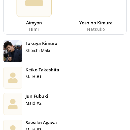
Aimyon
Yoshino Kimura
Himi
Natsuko
Takuya Kimura
Shoichi Maki
Keiko Takeshita
Maid #1
Jun Fubuki
Maid #2
Sawako Agawa
Maid #3