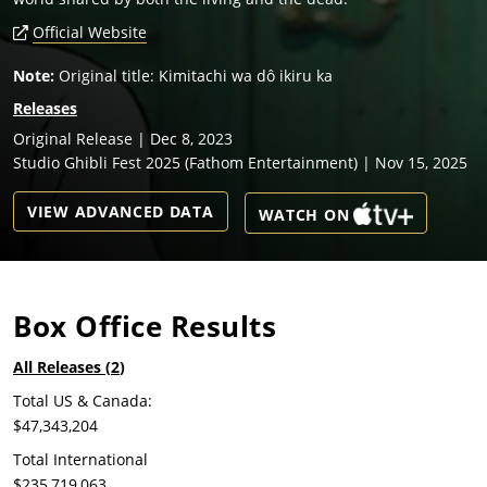
Official Website
Note:
Original title: Kimitachi wa dô ikiru ka
Releases
Original Release | Dec 8, 2023
Studio Ghibli Fest 2025 (Fathom Entertainment) | Nov 15, 2025
VIEW ADVANCED DATA
WATCH ON
Box Office Results
All Releases (
2
)
Total US & Canada:
$47,343,204
Total International
$235,719,063