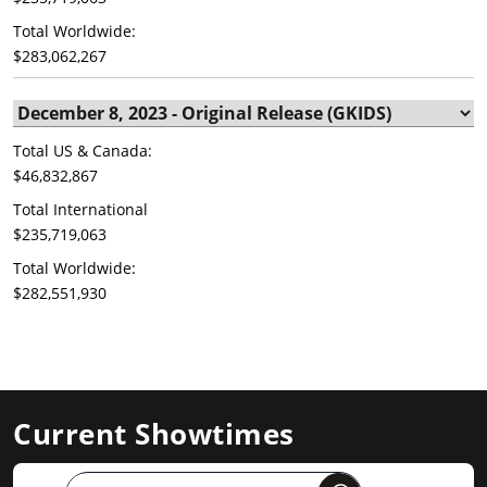
Total Worldwide:
$283,062,267
Total US & Canada:
$46,832,867
Total International
$235,719,063
Total Worldwide:
$282,551,930
Current Showtimes