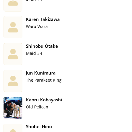
Karen Takizawa
Wara Wara
Shinobu Ôtake
Maid #4
Jun Kunimura
The Parakeet King
Kaoru Kobayashi
Old Pelican
Shohei Hino