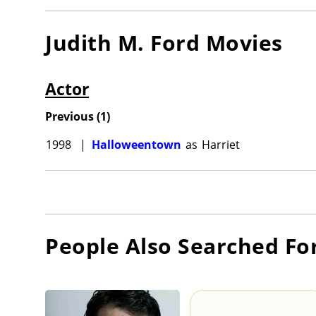
Judith M. Ford
Movies
Actor
Previous
(
1
)
1998
|
Halloweentown
as
Harriet
People Also Searched Fo