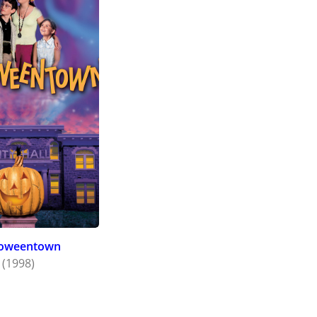
loweentown
(1998)