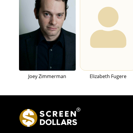
Joey Zimmerman
Elizabeth Fugere