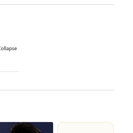
Collapse