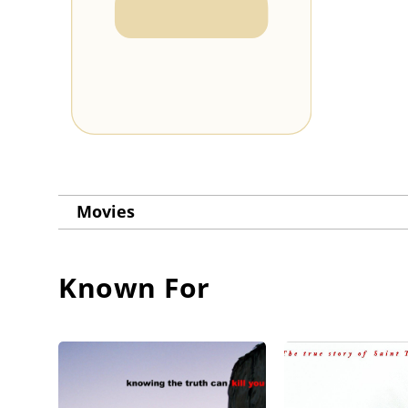
Movies
Known For