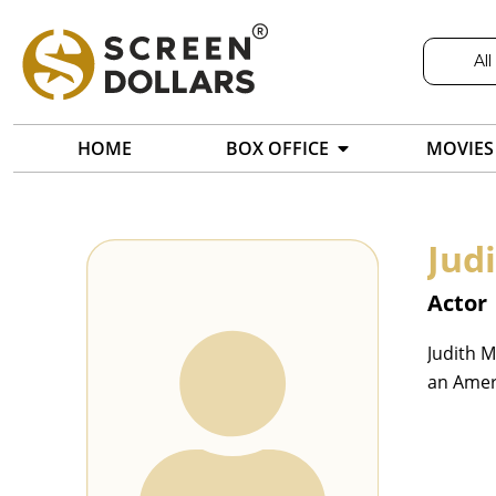
All
HOME
BOX OFFICE
MOVIES
Jud
Actor
Judith M
an Amer