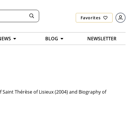
Favorites
NEWS
BLOG
NEWSLETTER
f Saint Thérèse of Lisieux (2004) and Biography of