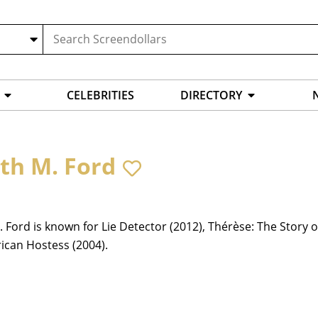
CELEBRITIES
DIRECTORY
ith M. Ford
. Ford is known for Lie Detector (2012), Thérèse: The Story o
ican Hostess (2004).