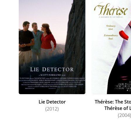
Lie Detector
Thérèse: The Sto
Thérèse of 
(2012)
(2004