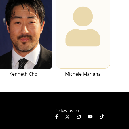
Kenneth Choi
Michele Mariana
Follow us on