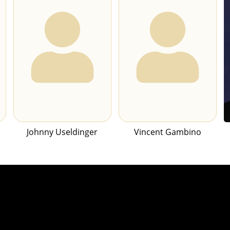
Johnny Useldinger
Vincent Gambino