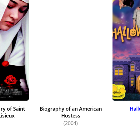
ry of Saint
Biography of an American
Hal
Lisieux
Hostess
)
(2004)