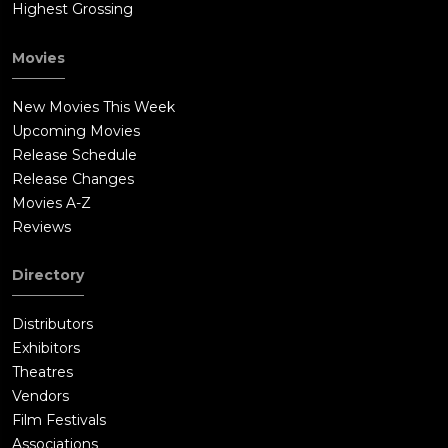
Highest Grossing
Movies
New Movies This Week
Upcoming Movies
Release Schedule
Release Changes
Movies A-Z
Reviews
Directory
Distributors
Exhibitors
Theatres
Vendors
Film Festivals
Associations