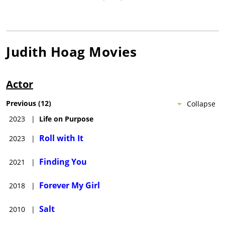
Judith Hoag
Movies
Actor
Previous
(
12
)
Collapse
2023
|
Life on Purpose
Roll with It
2023
|
Finding You
2021
|
Forever My Girl
2018
|
Salt
2010
|