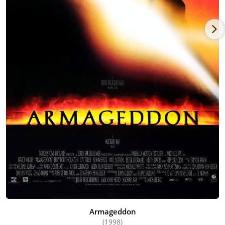
Armageddon
(1998)