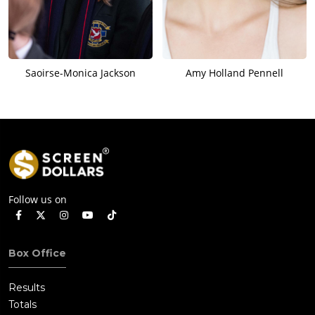
Saoirse-Monica Jackson
Amy Holland Pennell
Follow us on
Box Office
Results
Totals