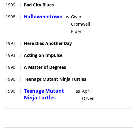
1999
|
Bad City Blues
Halloweentown
1998
|
as
Gwen
Cromwell
Piper
1997
|
Here Dies Another Day
1993
|
Acting on Impulse
1990
|
A Matter of Degrees
1990
|
Teenage Mutant Ninja Turtles
Teenage Mutant
1990
|
as
April
Ninja Turtles
O'Neil