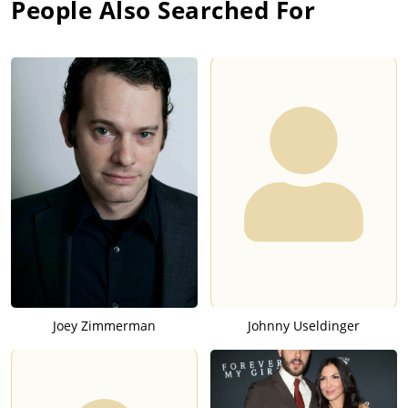
People Also Searched For
Joey Zimmerman
Johnny Useldinger