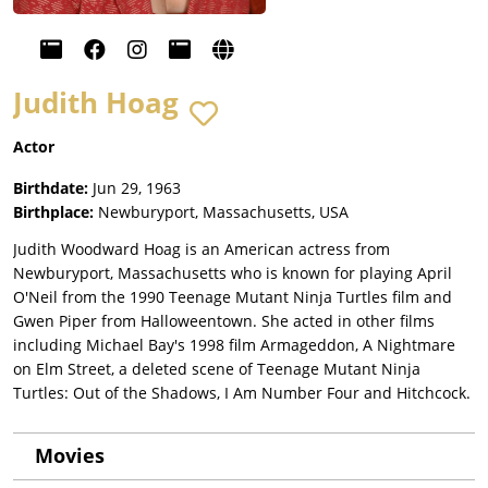
Judith Hoag
Actor
Birthdate:
Jun 29, 1963
Birthplace:
Newburyport, Massachusetts, USA
Judith Woodward Hoag is an American actress from
Newburyport, Massachusetts who is known for playing April
O'Neil from the 1990 Teenage Mutant Ninja Turtles film and
Gwen Piper from Halloweentown. She acted in other films
including Michael Bay's 1998 film Armageddon, A Nightmare
on Elm Street, a deleted scene of Teenage Mutant Ninja
Turtles: Out of the Shadows, I Am Number Four and Hitchcock.
Movies