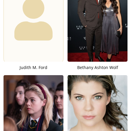
Judith M. Ford
Bethany Ashton Wolf