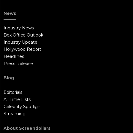
News
Industry News
Box Office Outlook
Industry Update
Hollywood Report
Headlines
Press Release
Blog
Editorials
All Time Lists
Celebrity Spotlight
Streaming
About Screendollars