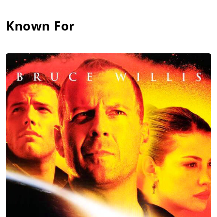
Known For