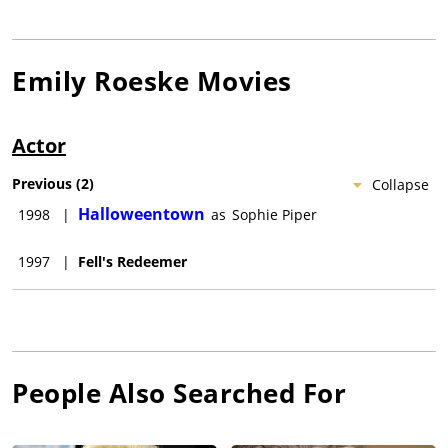
Emily Roeske
Movies
Actor
Previous
(
2
)
Collapse
Halloweentown
1998
|
as
Sophie Piper
1997
|
Fell's Redeemer
People Also Searched For