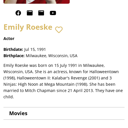
Emily Roeske
Actor
Birthdate:
Jul 15, 1991
Birthplace:
Milwaukee, Wisconsin, USA
Emily Roeske was born on 15 July 1991 in Milwaukee,
Wisconsin, USA. She is an actress, known for Halloweentown
(1998), Halloweentown II: Kalabar's Revenge (2001) and 3
Ninjas: High Noon at Mega Mountain (1998). She has been
married to Mitch Chapman since 21 April 2013. They have one
child.
Movies