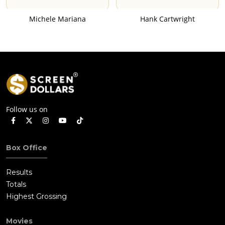
Michele Mariana
Hank Cartwright
Follow us on
Box Office
Results
Totals
Highest Grossing
Movies