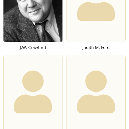
J.W. Crawford
Judith M. Ford