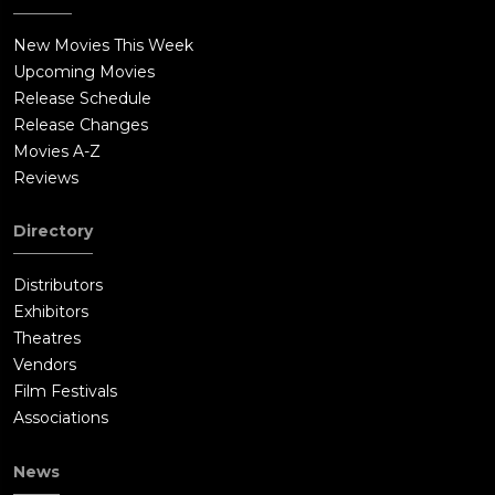
New Movies This Week
Upcoming Movies
Release Schedule
Release Changes
Movies A-Z
Reviews
Directory
Distributors
Exhibitors
Theatres
Vendors
Film Festivals
Associations
News