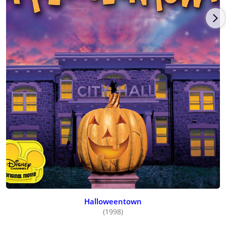
Halloweentown
(1998)