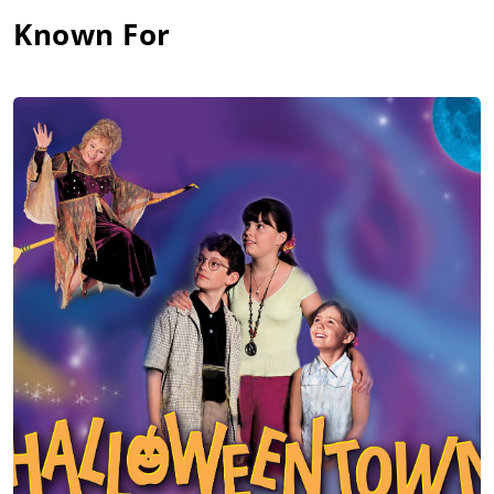
Known For