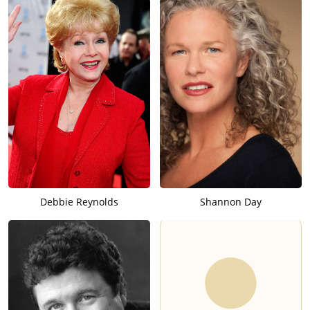
Debbie Reynolds
Shannon Day