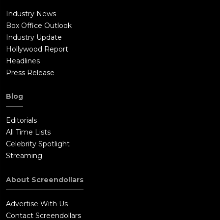
Industry News
Box Office Outlook
Industry Update
Hollywood Report
Headlines
Press Release
Blog
Editorials
All Time Lists
Celebrity Spotlight
Streaming
About Screendollars
Advertise With Us
Contact Screendollars