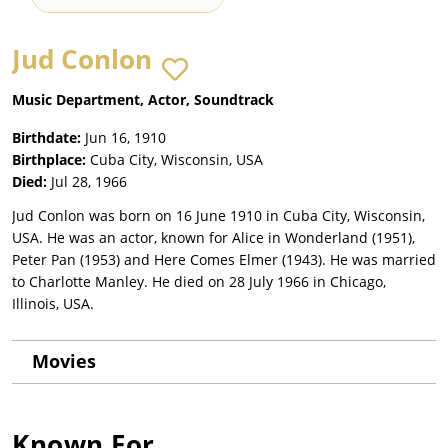
Jud Conlon
Music Department, Actor, Soundtrack
Birthdate:
Jun 16, 1910
Birthplace:
Cuba City, Wisconsin, USA
Died:
Jul 28, 1966
Jud Conlon was born on 16 June 1910 in Cuba City, Wisconsin,
USA. He was an actor, known for Alice in Wonderland (1951),
Peter Pan (1953) and Here Comes Elmer (1943). He was married
to Charlotte Manley. He died on 28 July 1966 in Chicago,
Illinois, USA.
Movies
Known For