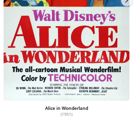
Alice in Wonderland
(1951)