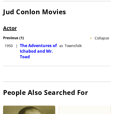
Jud Conlon
Movies
Actor
Previous
(
1
)
Collapse
The Adventures of
1950
|
as
Townsfolk
Ichabod and Mr.
Toad
People Also Searched For