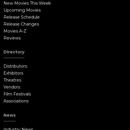
New Movies This Week
Upcoming Movies
Release Schedule
Release Changes
Movies A-Z
Reviews
Directory
Distributors
Exhibitors
Theatres
Vendors
Film Festivals
Associations
News
Industry News