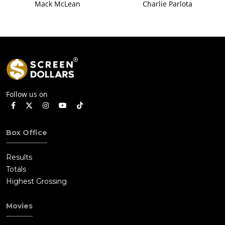
Mack McLean
Charlie Parlota
Follow us on
Box Office
Results
Totals
Highest Grossing
Movies