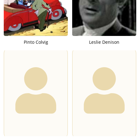
Pinto Colvig
Leslie Denison