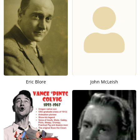
Eric Blore
John McLeish