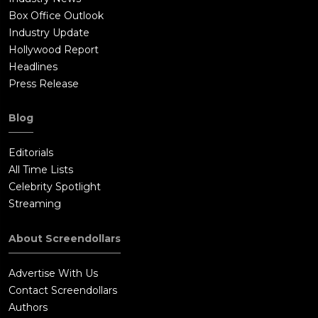
Box Office Outlook
Industry Update
Hollywood Report
Headlines
Press Release
Blog
Editorials
All Time Lists
Celebrity Spotlight
Streaming
About Screendollars
Advertise With Us
Contact Screendollars
Authors