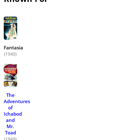
Fantasia
(1940)
The
Adventures
of
Ichabod
and
Mr.
Toad
(1949)