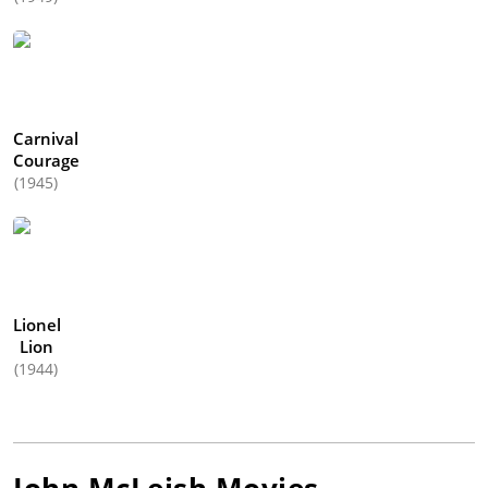
Carnival
Courage
(1945)
Lionel
Lion
(1944)
John McLeish
Movies