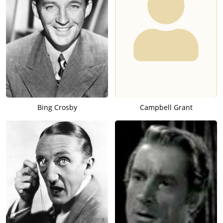
Bing Crosby
Campbell Grant