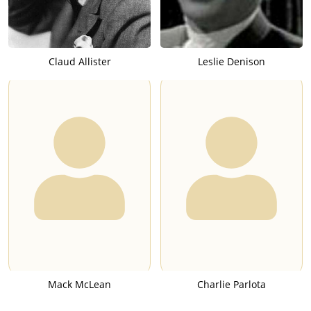
Claud Allister
Leslie Denison
Mack McLean
Charlie Parlota