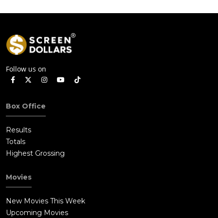
Follow us on
Box Office
Results
Totals
Highest Grossing
Movies
New Movies This Week
Upcoming Movies