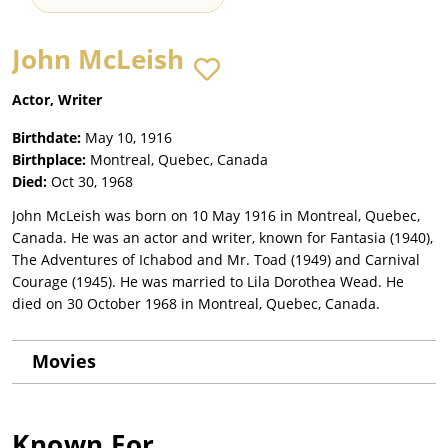
John McLeish
Actor, Writer
Birthdate:
May 10, 1916
Birthplace:
Montreal, Quebec, Canada
Died:
Oct 30, 1968
John McLeish was born on 10 May 1916 in Montreal, Quebec,
Canada. He was an actor and writer, known for Fantasia (1940),
The Adventures of Ichabod and Mr. Toad (1949) and Carnival
Courage (1945). He was married to Lila Dorothea Wead. He
died on 30 October 1968 in Montreal, Quebec, Canada.
Movies
Known For