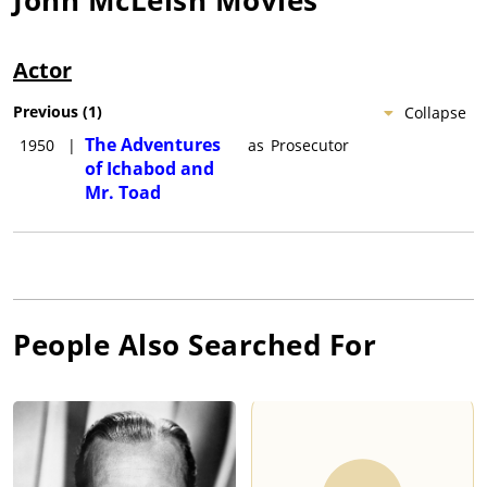
Actor
Previous
(
1
)
Collapse
The Adventures
1950
|
as
Prosecutor
of Ichabod and
Mr. Toad
People Also Searched For