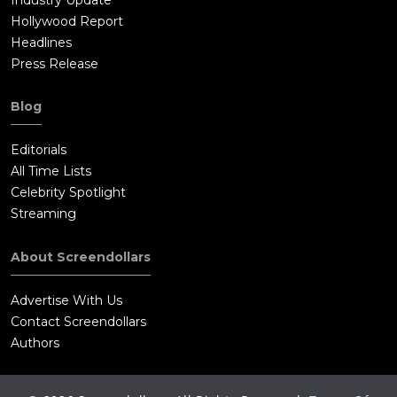
Hollywood Report
Headlines
Press Release
Blog
Editorials
All Time Lists
Celebrity Spotlight
Streaming
About Screendollars
Advertise With Us
Contact Screendollars
Authors