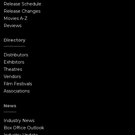
Release Schedule
Release Changes
Movies A-Z
Reviews
Directory
Distributors
Exhibitors
Theatres
Vendors
Film Festivals
Associations
News
Industry News
Box Office Outlook
Industry Update