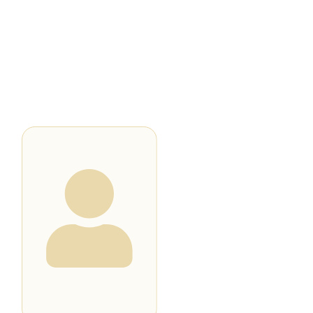
BOX OFFICE
MOVIES
CELEBRITIES
DIRECTORY
NEWS
BLOG
NEWSLETTER
All