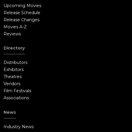
Upcoming Movies
Release Schedule
Release Changes
Movies A-Z
Reviews
Directory
Distributors
Exhibitors
Theatres
Vendors
Film Festivals
Associations
News
Industry News