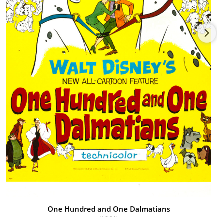
One Hundred and One Dalmatians