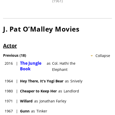
(1961)
J. Pat O’Malley
Movies
Actor
Previous
(
18
)
Collapse
The Jungle
2016
|
as
Col. Hathi the
Book
Elephant
1964
|
Hey There, It's Yogi Bear
as
Snively
1980
|
Cheaper to Keep Her
as
Landlord
1971
|
Willard
as
Jonathan Farley
1967
|
Gunn
as
Tinker