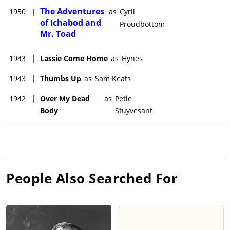
The Adventures
1950
|
as
Cyril
of Ichabod and
Proudbottom
Mr. Toad
1943
|
Lassie Come Home
as
Hynes
1943
|
Thumbs Up
as
Sam Keats
1942
|
Over My Dead
as
Petie
Body
Stuyvesant
People Also Searched For