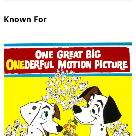
vocal characterizations. And the children always loved J. Pat
the most. Many baby boomers have fond childhood memories
of his portrayals in the TV series The Adventures of Spin and
Known For
Marty (1955) and The New Adventures of Spin and Marty
(1957) and of course he played Mr. Harry Burns in My Favorite
Martian (1963). J. Pat was a kind and gentle man, who made
this world a better place for having been here, and he left his
legacy on film.