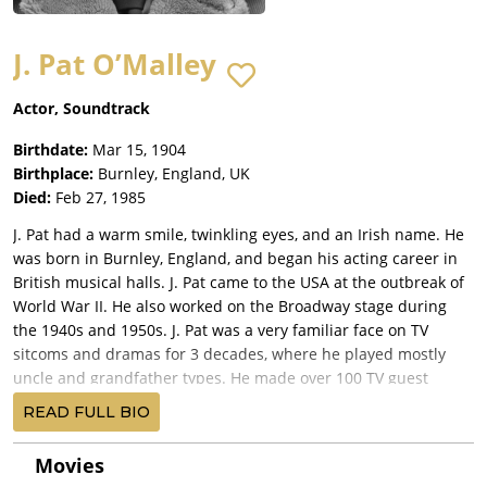
J. Pat O’Malley
Actor, Soundtrack
Birthdate:
Mar 15, 1904
Birthplace:
Burnley, England, UK
Died:
Feb 27, 1985
J. Pat had a warm smile, twinkling eyes, and an Irish name. He
was born in Burnley, England, and began his acting career in
British musical halls. J. Pat came to the USA at the outbreak of
World War II. He also worked on the Broadway stage during
the 1940s and 1950s. J. Pat was a very familiar face on TV
sitcoms and dramas for 3 decades, where he played mostly
uncle and grandfather types. He made over 100 TV guest
appearances, and was in groundbreaking series such as the
READ FULL BIO
The Twilight Zone (1959) and The Untouchables (1959). J. Pat
performed a lot in radio with his versatile voice work, and he
Movies
later used his talent in animated cartoons, providing many