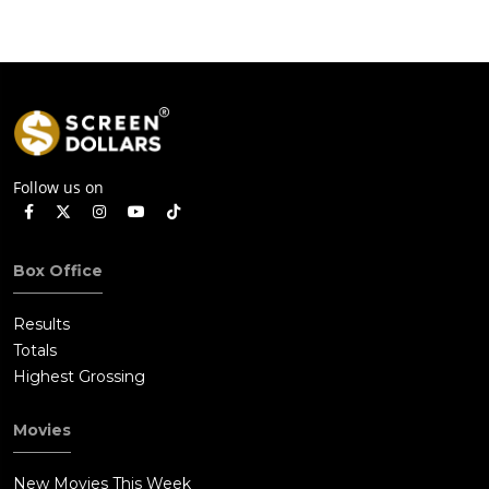
Follow us on
Box Office
Results
Totals
Highest Grossing
Movies
New Movies This Week