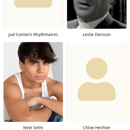
Jud Conlon’s Rhythmaires
Leslie Denison
Neel Sethi
Chloe Hechter