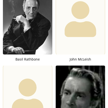
Basil Rathbone
John McLeish