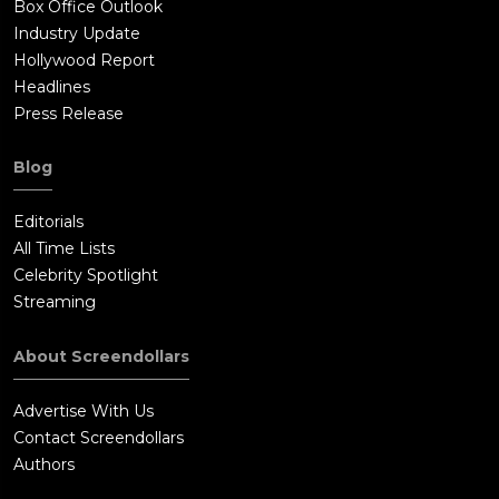
Box Office Outlook
Industry Update
Hollywood Report
Headlines
Press Release
Blog
Editorials
All Time Lists
Celebrity Spotlight
Streaming
About Screendollars
Advertise With Us
Contact Screendollars
Authors