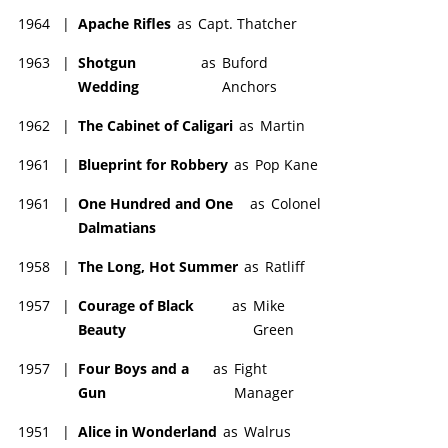
1964
|
Apache Rifles
as
Capt. Thatcher
1963
|
Shotgun
as
Buford
Wedding
Anchors
1962
|
The Cabinet of Caligari
as
Martin
1961
|
Blueprint for Robbery
as
Pop Kane
1961
|
One Hundred and One
as
Colonel
Dalmatians
1958
|
The Long, Hot Summer
as
Ratliff
1957
|
Courage of Black
as
Mike
Beauty
Green
1957
|
Four Boys and a
as
Fight
Gun
Manager
1951
|
Alice in Wonderland
as
Walrus