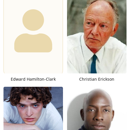
Edward Hamilton-Clark
Christian Erickson