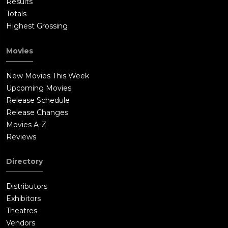
Results
Totals
Highest Grossing
Movies
New Movies This Week
Upcoming Movies
Release Schedule
Release Changes
Movies A-Z
Reviews
Directory
Distributors
Exhibitors
Theatres
Vendors