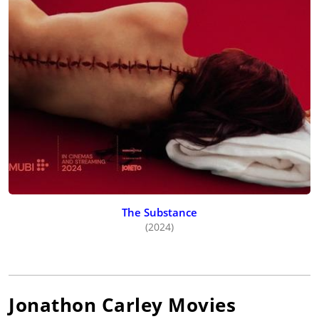
The Substance
(2024)
Jonathon Carley
Movies