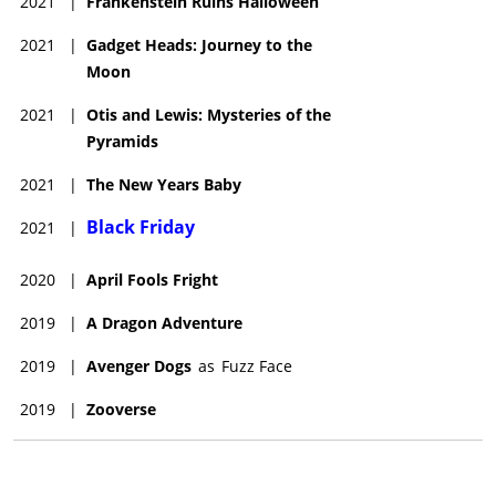
2021
|
Frankenstein Ruins Halloween
2021
|
Gadget Heads: Journey to the
Moon
2021
|
Otis and Lewis: Mysteries of the
Pyramids
2021
|
The New Years Baby
Black Friday
2021
|
2020
|
April Fools Fright
2019
|
A Dragon Adventure
2019
|
Avenger Dogs
as
Fuzz Face
2019
|
Zooverse