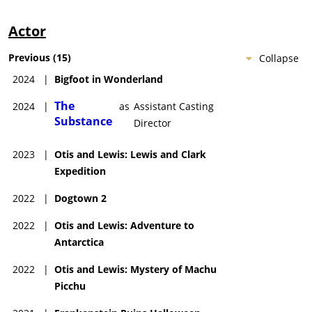
Actor
Previous
(
15
)
Collapse
2024
|
Bigfoot in Wonderland
The
2024
|
as
Assistant Casting
Substance
Director
2023
|
Otis and Lewis: Lewis and Clark
Expedition
2022
|
Dogtown 2
2022
|
Otis and Lewis: Adventure to
Antarctica
2022
|
Otis and Lewis: Mystery of Machu
Picchu