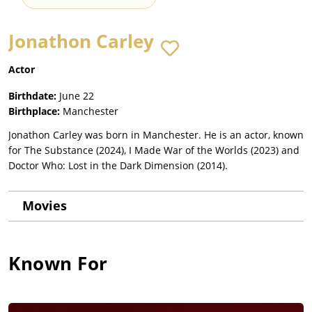
Jonathon Carley
Actor
Birthdate:
June 22
Birthplace:
Manchester
Jonathon Carley was born in Manchester. He is an actor, known
for The Substance (2024), I Made War of the Worlds (2023) and
Doctor Who: Lost in the Dark Dimension (2014).
Movies
Known For