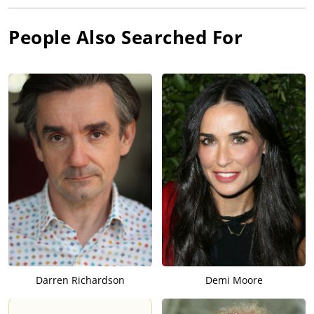
People Also Searched For
Darren Richardson
Demi Moore