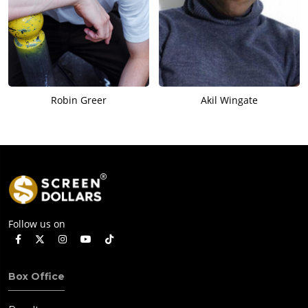
Robin Greer
Akil Wingate
Follow us on
Box Office