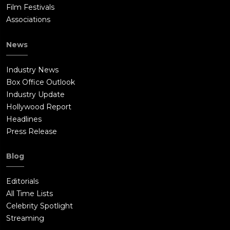
Film Festivals
Associations
News
Industry News
Box Office Outlook
Industry Update
Hollywood Report
Headlines
Press Release
Blog
Editorials
All Time Lists
Celebrity Spotlight
Streaming