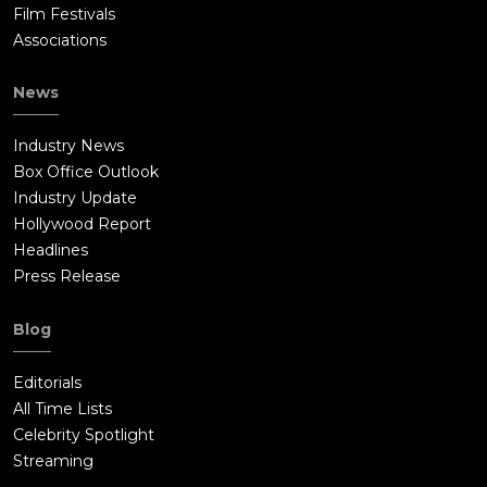
Film Festivals
Associations
News
Industry News
Box Office Outlook
Industry Update
Hollywood Report
Headlines
Press Release
Blog
Editorials
All Time Lists
Celebrity Spotlight
Streaming