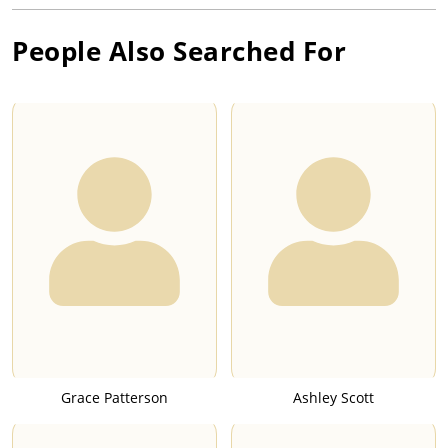
People Also Searched For
Grace Patterson
Ashley Scott