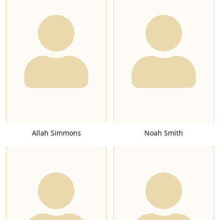
Allah Simmons
Noah Smith