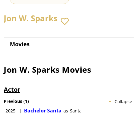
Jon W. Sparks
Movies
Jon W. Sparks
Movies
Actor
Previous
(
1
)
Collapse
Bachelor Santa
2025
|
as
Santa