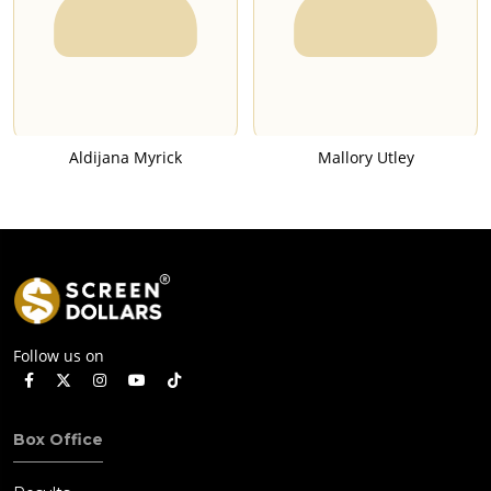
Aldijana Myrick
Mallory Utley
Follow us on
Box Office