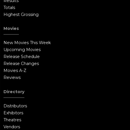
Results
Totals
Highest Grossing
Movies
New Movies This Week
Upcoming Movies
Release Schedule
Release Changes
Movies A-Z
Reviews
Directory
Distributors
Exhibitors
Theatres
Vendors