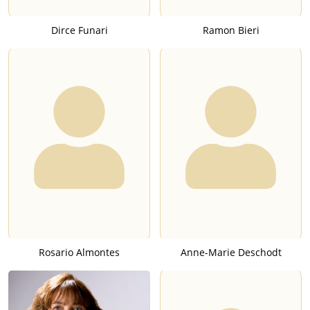
Dirce Funari
Ramon Bieri
Rosario Almontes
Anne-Marie Deschodt