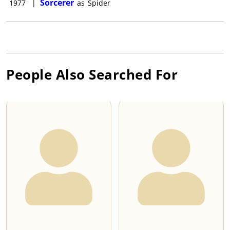
Sorcerer
1977
|
as
Spider
People Also Searched For