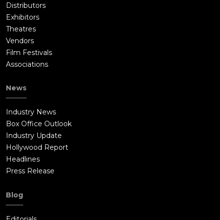
Distributors
Exhibitors
Theatres
Vendors
Film Festivals
Associations
News
Industry News
Box Office Outlook
Industry Update
Hollywood Report
Headlines
Press Release
Blog
Editorials