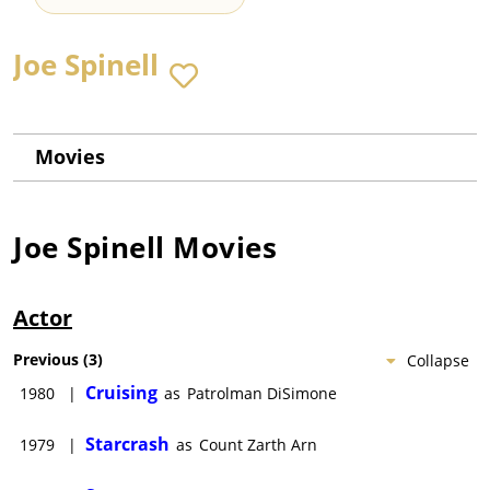
Joe Spinell
Movies
Joe Spinell
Movies
Actor
Previous
(
3
)
Collapse
Cruising
1980
|
as
Patrolman DiSimone
Starcrash
1979
|
as
Count Zarth Arn