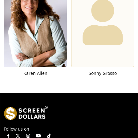
Karen Allen
Sonny Grosso
Follow us on