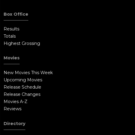
Box Office
Results
Totals
Highest Grossing
Movies
New Movies This Week
Upcoming Movies
Release Schedule
Release Changes
Movies A-Z
Reviews
Directory