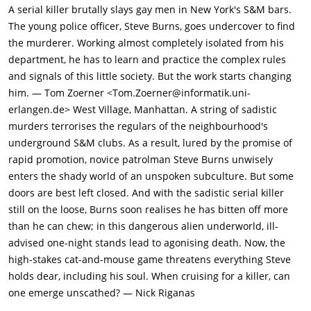
sunglasses and propositions him for sex; soon after, they leave
A serial killer brutally slays gay men in New York's S&M bars.
the nightclub and get a room at the St. James Hotel, where the
The young police officer, Steve Burns, goes undercover to find
man in sunglasses ties Lukas's hands and feet together, sings
the murderer. Working almost completely isolated from his
the words, "I'm here, you're here, we're here," and stabs him to
department, he has to learn and practice the complex rules
death. The murderer tells the dead Lukas, "you made me do
and signals of this little society. But the work starts changing
that".At the forensics lab, Rifkin examines Lukas's body and
him. — Tom Zoerner <Tom.Zoerner@informatik.uni-
informs Captain Edelson (Paul Sorvino) that the killer's DNA
erlangen.de> West Village, Manhattan. A string of sadistic
cannot be determined from ejaculate found inside the body's
murders terrorises the regulars of the neighbourhood's
rectum because the semen contains no sperm (indicating that
underground S&M clubs. As a result, lured by the promise of
the killer is sterile). Later, Edelson questions DaVinci (Gene
rapid promotion, novice patrolman Steve Burns unwisely
Davis), one of the two transvestite prostitutes stopped by
enters the shady world of an unspoken subculture. But some
DiSimone and Desher, and shows him mug shots of potential
doors are best left closed. And with the sadistic serial killer
suspects. DaVinci provides information, then tells Edelson that
still on the loose, Burns soon realises he has bitten off more
patrolman DiSimone forced him to perform oral sex the other
than he can chew; in this dangerous alien underworld, ill-
night, but Edelson refuses to believe him.Later that day, Steve
advised one-night stands lead to agonising death. Now, the
Burns (Al Pacino), a young policeman, reports to Edelson's
high-stakes cat-and-mouse game threatens everything Steve
office where he is briefed on Lukas's killing as well as the
holds dear, including his soul. When cruising for a killer, can
murder of Paul Vincent, a gay college professor. Edelson
one emerge unscathed? — Nick Riganas
believes the same killer committed each crime, and asks Steve