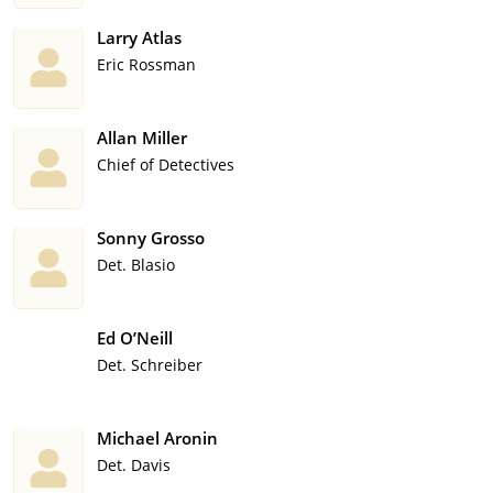
Larry Atlas
Eric Rossman
Allan Miller
Chief of Detectives
Sonny Grosso
Det. Blasio
Ed O’Neill
Det. Schreiber
Michael Aronin
Det. Davis