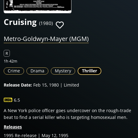
Cruising
(1980)
Metro-Goldwyn-Mayer (MGM)
R
1h 42m
Crime
Drama
Mystery
Thriller
Release Date:
Feb 15, 1980 | Limited
6.5
A New York police officer goes undercover on the rough-trade
beat to find a serial killer who is targeting homosexual men.
Releases
1995 Re-release | May 12, 1995