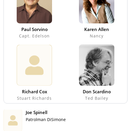
Paul Sorvino
Karen Allen
Capt. Edelson
Nancy
Richard Cox
Don Scardino
Stuart Richards
Ted Bailey
Joe Spinell
Patrolman DiSimone