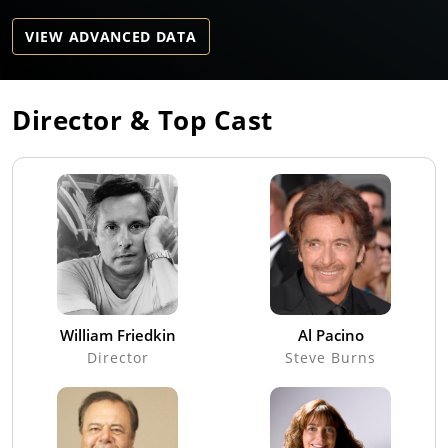
VIEW ADVANCED DATA
Director & Top Cast
William Friedkin
Al Pacino
Director
Steve Burns