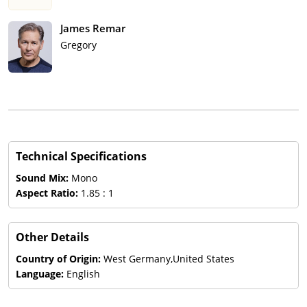
James Remar
Gregory
Technical Specifications
Sound Mix:
Mono
Aspect Ratio:
1.85 : 1
Other Details
Country of Origin:
West Germany,United States
Language:
English