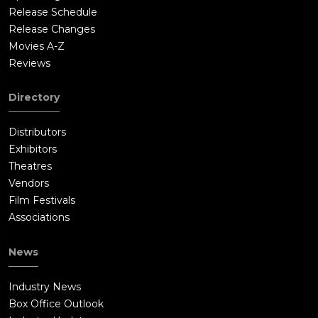
Edelson to solve the murders before the upcoming Democratic
Release Schedule
National Convention.At a nightclub, Steve asks a bartender
Release Changes
about Skip Lee, the young man who recently propositioned
Movies A-Z
him, and learns that Lee has a bad reputation for being
Reviews
violent.Detective Lefransky finds DaVinci, the transvestite, on
the street, and DaVinci tells him that Lee works at The Iron
Directory
Horse, a steakhouse. There, Lefransky and Detective Schrieber
(Ed O'Neil) obtain a steak knife used by patrons. Examining the
Distributors
knife, Rifkin determines that it might match the killer's
Exhibitors
weapon. Soon after, Steve finds Lee at a club, takes him to a
Theatres
motel room, and asks Lee to tie him up, while policemen listen
Vendors
to the interaction on a surveillance device. Shortly after, police
Film Festivals
burst into the motel room and arrest Burns and Lee. Though
Associations
Lee appears to be innocent, they force him to provide a semen
sample; however, it contains sperm and therefore does not
News
match the killer's.At her apartment, Nancy asks Steve why he
no longer seems attracted to her, and he blames the
Industry News
undercover work. At Nancy's suggestion, they agree to break
Box Office Outlook
up for a while.Steve then meets Edelson and tells him he can