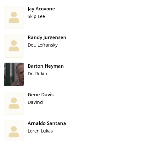
Jay Acovone
Skip Lee
Randy Jurgensen
Det. Lefransky
Barton Heyman
Dr. Rifkin
Gene Davis
DaVinci
Arnaldo Santana
Loren Lukas