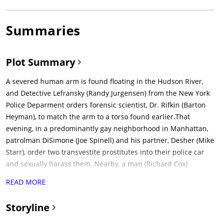
Summaries
Plot Summary
A severed human arm is found floating in the Hudson River,
and Detective Lefransky (Randy Jurgensen) from the New York
Police Deparment orders forensic scientist, Dr. Rifkin (Barton
Heyman), to match the arm to a torso found earlier.That
evening, in a predominantly gay neighborhood in Manhattan,
patrolman DiSimone (Joe Spinell) and his partner, Desher (Mike
Starr), order two transvestite prostitutes into their police car
and sexually harass them. Nearby, a man (Richard Cox)
wearing sunglasses and a black leather jacket enters a gay
READ MORE
nightclub filled with homosexual men dancing, kissing, and
publicly performing acts of sadomasochism. A patron named
Storyline
Loren Lukas (Arnaldo Santana) approaches the man in