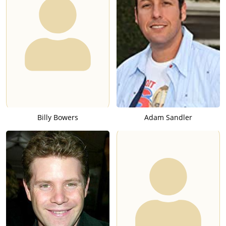
Billy Bowers
Adam Sandler