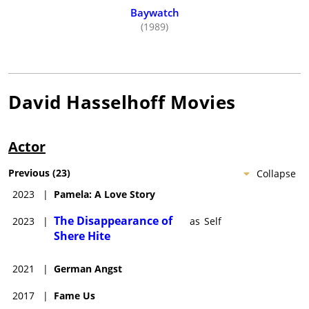
Europe, and the Caribbean. He spends many hours visiting
Baywatch
(1989)
children's hospitals throughout the world. His charity, "Race
For Life", works with the terminally ill and handicapped
children in America.
He was married to the beautiful actress Pamela Bach-
Hasselhoff, with whom he has two daughters, Taylor-Ann and
David Hasselhoff
Movies
Hayley Amber.
Actor
Previous
(
23
)
Collapse
2023
|
Pamela: A Love Story
The Disappearance of
2023
|
as
Self
Shere Hite
2021
|
German Angst
2017
|
Fame Us