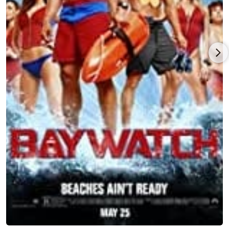
on Baywatch (1989) when the show debuted on NBC in 1989.
Though it enjoyed good ratings, the network canceled the
series after only one season. Undeterred, Hasselhoff and his
partners acquired the rights to the show and, based on
Hasselhoff's popularity overseas, they were able to secure
financing and revive "Baywatch" in 1991. Now a piece of
American pop culture and an international television
phenomenon, Baywatch (1989) was at its peak seen in 140
countries by over one billion viewers each week. During his
lengthy career, Hasselhoff has flexed his acting muscles in
numerous other projects. He starred in the epic miniseries
Shaka Zulu (1986), shot on-location in Morocco.
Hasselhoff is an outdoor sports enthusiast whose interests
include scuba diving, hiking, white water rafting, tennis, and
jogging. In addition, he has parachuted with the US Army
Parachute Demonstration Team, The Golden Knights, and
flown with the US Navy's Blue Angels. He is an avid sports fan,
and has attended the World Cup Soccer Finals, the NBA Finals,
the Olympics, the Indy 500, and the Kentucky Derby.
Hasselhoff has traveled throughout Australia, Africa, Asia,