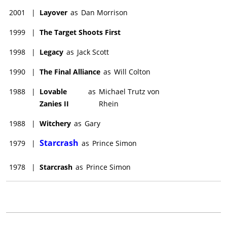
2001
|
Layover
as
Dan Morrison
1999
|
The Target Shoots First
1998
|
Legacy
as
Jack Scott
1990
|
The Final Alliance
as
Will Colton
1988
|
Lovable
as
Michael Trutz von
Zanies II
Rhein
1988
|
Witchery
as
Gary
Starcrash
1979
|
as
Prince Simon
1978
|
Starcrash
as
Prince Simon