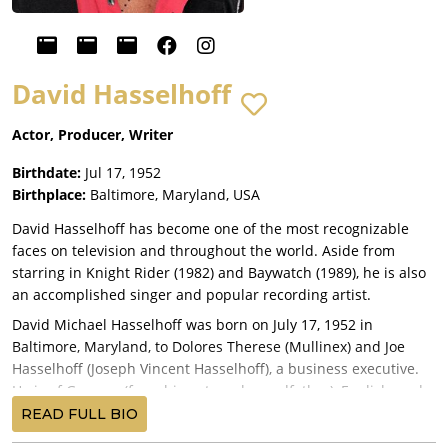
David Hasselhoff
Actor, Producer, Writer
Birthdate:
Jul 17, 1952
Birthplace:
Baltimore, Maryland, USA
David Hasselhoff has become one of the most recognizable
faces on television and throughout the world. Aside from
starring in Knight Rider (1982) and Baywatch (1989), he is also
an accomplished singer and popular recording artist.
David Michael Hasselhoff was born on July 17, 1952 in
Baltimore, Maryland, to Dolores Therese (Mullinex) and Joe
Hasselhoff (Joseph Vincent Hasselhoff), a business executive.
He is of German (from his paternal grandfather), English, and
Irish descent. The acting bug first hit when David was seven
READ FULL BIO
and so he took acting, singing and dancing lessons. He was