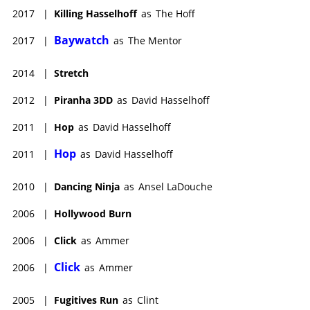
2017
|
Killing Hasselhoff
as
The Hoff
Baywatch
2017
|
as
The Mentor
2014
|
Stretch
2012
|
Piranha 3DD
as
David Hasselhoff
2011
|
Hop
as
David Hasselhoff
Hop
2011
|
as
David Hasselhoff
2010
|
Dancing Ninja
as
Ansel LaDouche
2006
|
Hollywood Burn
2006
|
Click
as
Ammer
Click
2006
|
as
Ammer
2005
|
Fugitives Run
as
Clint