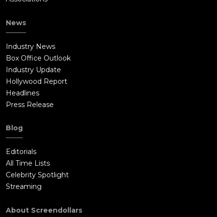
News
Industry News
Box Office Outlook
Industry Update
Hollywood Report
Headlines
Press Release
Blog
Editorials
All Time Lists
Celebrity Spotlight
Streaming
About Screendollars