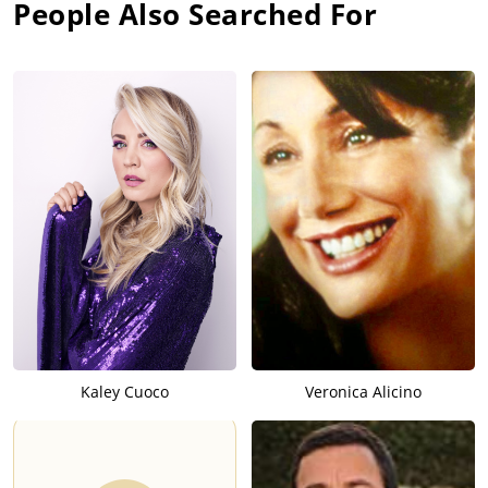
People Also Searched For
Kaley Cuoco
Veronica Alicino