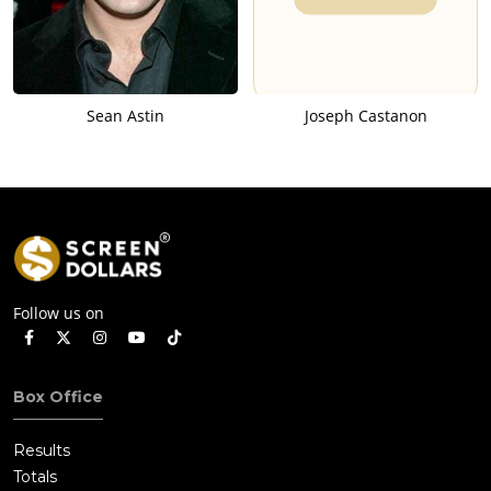
Sean Astin
Joseph Castanon
Follow us on
Box Office
Results
Totals