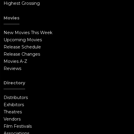
Highest Grossing
Movies
New Movies This Week
Upcoming Movies
Release Schedule
Release Changes
Movies A-Z
Reviews
Directory
Distributors
Exhibitors
Theatres
Vendors
Film Festivals
Associations