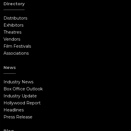
Directory
Distributors
Exhibitors
Theatres
Vendors
Film Festivals
Associations
News
Industry News
Box Office Outlook
Industry Update
Hollywood Report
Headlines
Press Release