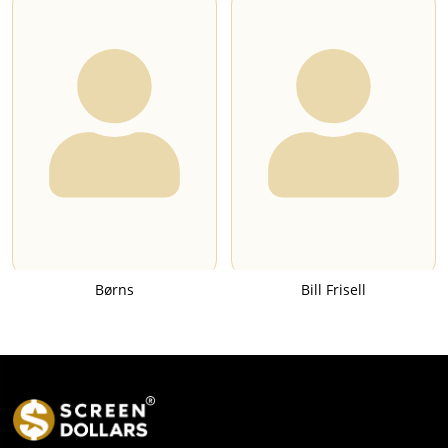
Børns
Bill Frisell