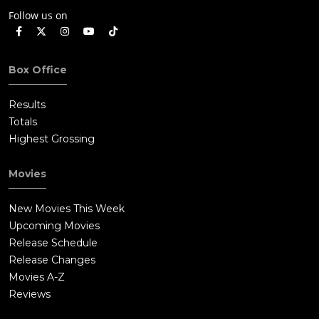
Follow us on
Box Office
Results
Totals
Highest Grossing
Movies
New Movies This Week
Upcoming Movies
Release Schedule
Release Changes
Movies A-Z
Reviews