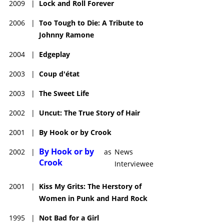
2009
|
Lock and Roll Forever
2006
|
Too Tough to Die: A Tribute to
Johnny Ramone
2004
|
Edgeplay
2003
|
Coup d'état
2003
|
The Sweet Life
2002
|
Uncut: The True Story of Hair
2001
|
By Hook or by Crook
By Hook or by
2002
|
as
News
Crook
Interviewee
2001
|
Kiss My Grits: The Herstory of
Women in Punk and Hard Rock
1995
|
Not Bad for a Girl