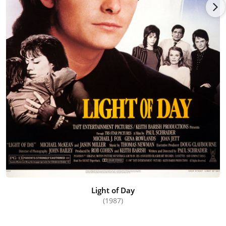
Light of Day
(1987)