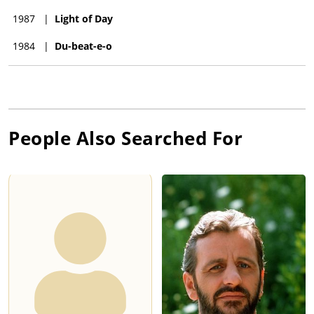
1987
|
Light of Day
1984
|
Du-beat-e-o
People Also Searched For