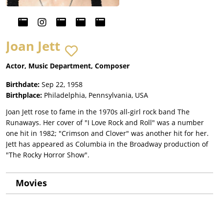
Joan Jett
Actor, Music Department, Composer
Birthdate:
Sep 22, 1958
Birthplace:
Philadelphia, Pennsylvania, USA
Joan Jett rose to fame in the 1970s all-girl rock band The
Runaways. Her cover of "I Love Rock and Roll" was a number
one hit in 1982; "Crimson and Clover" was another hit for her.
Jett has appeared as Columbia in the Broadway production of
"The Rocky Horror Show".
Movies