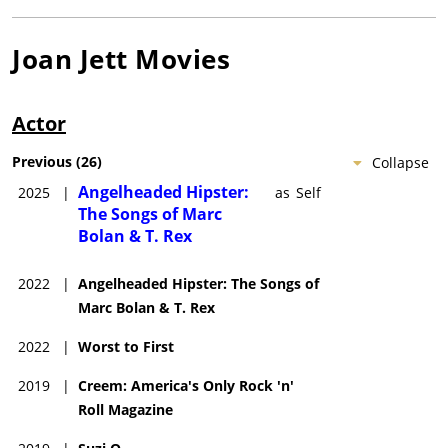
Joan Jett
Movies
Actor
Previous
(
26
)
Collapse
Angelheaded Hipster:
2025
|
as
Self
The Songs of Marc
Bolan & T. Rex
2022
|
Angelheaded Hipster: The Songs of
Marc Bolan & T. Rex
2022
|
Worst to First
2019
|
Creem: America's Only Rock 'n'
Roll Magazine