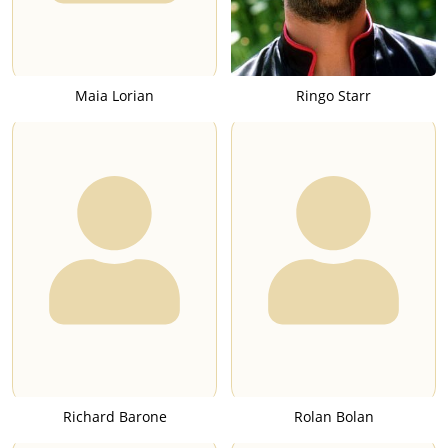
Maia Lorian
Ringo Starr
Richard Barone
Rolan Bolan