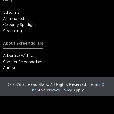
Blog
Editorials
All Time Lists
Celebrity Spotlight
Streaming
About Screendollars
Advertise With Us
Contact Screendollars
Authors
©
2026
Screendollars, All Rights Reserved.
Terms Of
Use
And
Privacy Policy
Apply