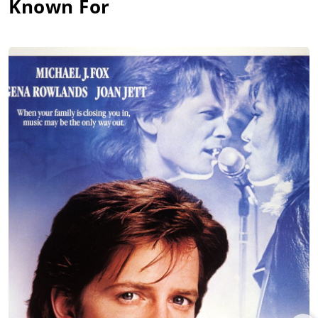
Known For