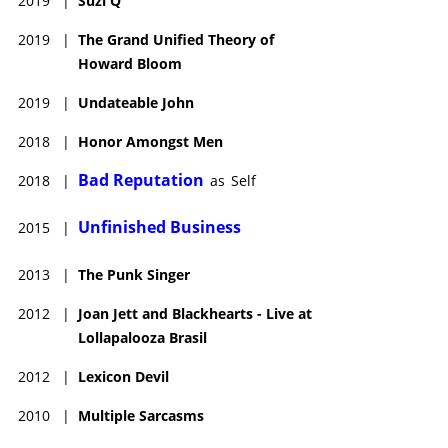
2019
|
Suzi Q
2019
|
The Grand Unified Theory of
Howard Bloom
2019
|
Undateable John
2018
|
Honor Amongst Men
Bad Reputation
2018
|
as
Self
Unfinished Business
2015
|
2013
|
The Punk Singer
2012
|
Joan Jett and Blackhearts - Live at
Lollapalooza Brasil
2012
|
Lexicon Devil
2010
|
Multiple Sarcasms