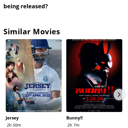
being released?
Similar Movies
Jersey
Bunny!!
2h 50m
2h 7m