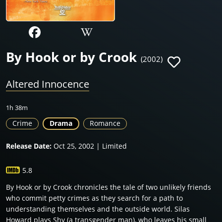
By Hook or by Crook
(2002)
Altered Innocence
1h 38m
Crime
Drama
Romance
Release Date:
Oct 25, 2002 | Limited
5.8
By Hook or by Crook chronicles the tale of two unlikely friends
who commit petty crimes as they search for a path to
understanding themselves and the outside world. Silas
Howard plays Shy (a transgender man), who leaves his small