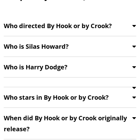
Who directed By Hook or by Crook?
Who is Silas Howard?
Who is Harry Dodge?
Who stars in By Hook or by Crook?
When did By Hook or by Crook originally
release?