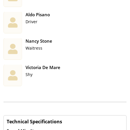
Aldo Pisano
Driver
Nancy Stone
Waitress
Victoria De Mare
Shy
Technical Specifications