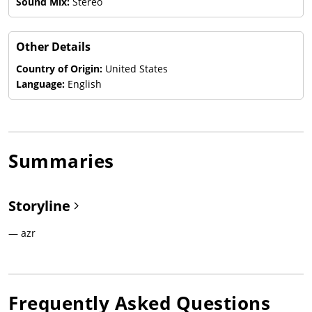
Sound Mix:
Stereo
Other Details
Country of Origin:
United States
Language:
English
Summaries
Storyline
— azr
Frequently Asked Questions