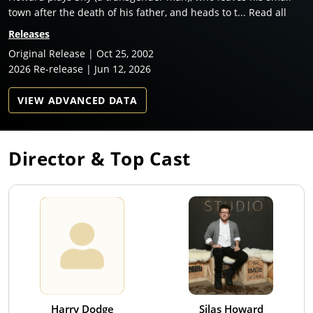
town after the death of his father, and heads to t... Read all
Releases
Original Release | Oct 25, 2002
2026 Re-release | Jun 12, 2026
VIEW ADVANCED DATA
Director & Top Cast
Harry Dodge
Silas Howard