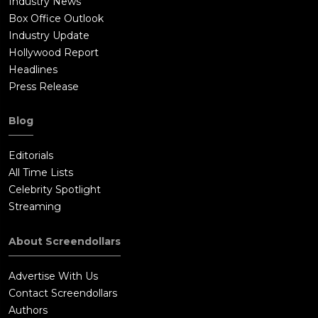
Industry News
Box Office Outlook
Industry Update
Hollywood Report
Headlines
Press Release
Blog
Editorials
All Time Lists
Celebrity Spotlight
Streaming
About Screendollars
Advertise With Us
Contact Screendollars
Authors