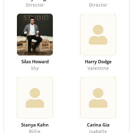
Director
Director
Silas Howard
Harry Dodge
Shy
Valentine
Stanya Kahn
Carina Gia
Billie
Isabelle