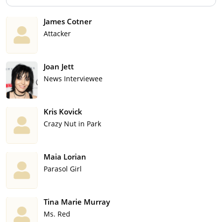
James Cotner
Attacker
Joan Jett
News Interviewee
Kris Kovick
Crazy Nut in Park
Maia Lorian
Parasol Girl
Tina Marie Murray
Ms. Red