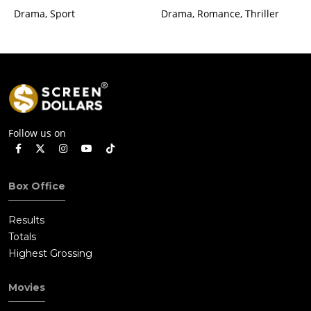
Drama, Sport
Drama, Romance, Thriller
Follow us on
Box Office
Results
Totals
Highest Grossing
Movies