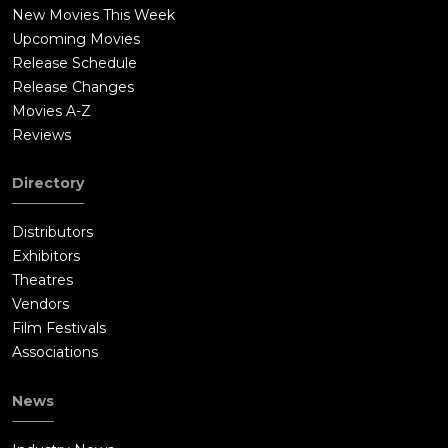
New Movies This Week
Upcoming Movies
Release Schedule
Release Changes
Movies A-Z
Reviews
Directory
Distributors
Exhibitors
Theatres
Vendors
Film Festivals
Associations
News