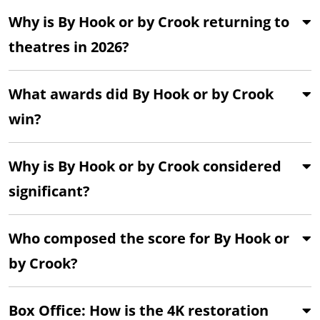
Why is By Hook or by Crook returning to
theatres in 2026?
What awards did By Hook or by Crook
win?
Why is By Hook or by Crook considered
significant?
Who composed the score for By Hook or
by Crook?
Box Office: How is the 4K restoration