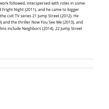
V work followed, interspersed with roles in some
d Fright Night (2011), and he came to bigger
he cult TV series 21 Jump Street (2012). He
 and the thriller Now You See Me (2013), and
films include Neighbors (2014), 22 Jump Street