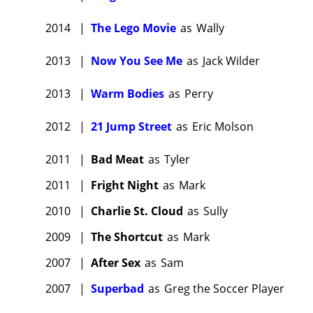
2014
|
The Lego Movie
as
Wally
2013
|
Now You See Me
as
Jack Wilder
2013
|
Warm Bodies
as
Perry
2012
|
21 Jump Street
as
Eric Molson
2011
|
Bad Meat
as
Tyler
2011
|
Fright Night
as
Mark
2010
|
Charlie St. Cloud
as
Sully
2009
|
The Shortcut
as
Mark
2007
|
After Sex
as
Sam
2007
|
Superbad
as
Greg the Soccer Player