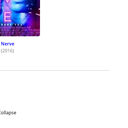
Nerve
(2016)
Collapse