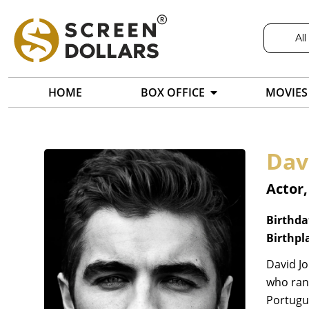
All
HOME
BOX OFFICE
MOVIES
Dav
Actor,
Birthda
Birthpl
David Jo
who ran 
Portugue