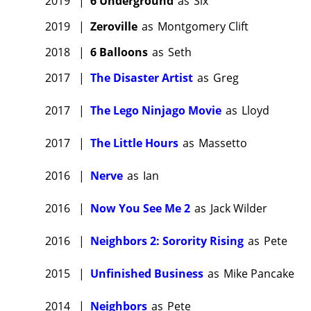
2019
|
6 Underground
as
Six
2019
|
Zeroville
as
Montgomery Clift
2018
|
6 Balloons
as
Seth
2017
|
The Disaster Artist
as
Greg
2017
|
The Lego Ninjago Movie
as
Lloyd
2017
|
The Little Hours
as
Massetto
2016
|
Nerve
as
Ian
2016
|
Now You See Me 2
as
Jack Wilder
2016
|
Neighbors 2: Sorority Rising
as
Pete
2015
|
Unfinished Business
as
Mike Pancake
2014
|
Neighbors
as
Pete