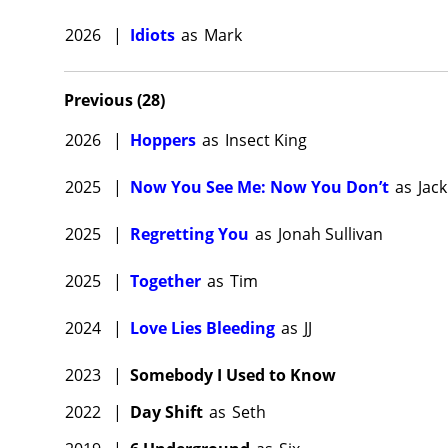
2026
|
Idiots
as
Mark
Previous
(
28
)
2026
|
Hoppers
as
Insect King
2025
|
Now You See Me: Now You Don’t
as
Jack
2025
|
Regretting You
as
Jonah Sullivan
2025
|
Together
as
Tim
2024
|
Love Lies Bleeding
as
JJ
2023
|
Somebody I Used to Know
2022
|
Day Shift
as
Seth