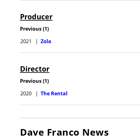
Producer
Previous
(
1
)
2021
|
Zola
Director
Previous
(
1
)
2020
|
The Rental
Dave Franco
News