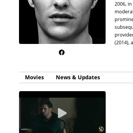
2006, in
moderate
prominen
subsequ
provided
(2014), 
Movies
News & Updates