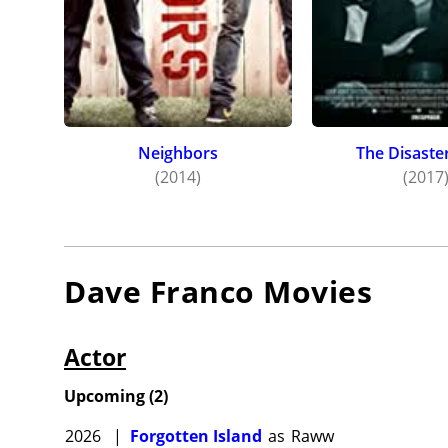
Neighbors
The Disaster
(2014)
(2017
Dave Franco
Movies
Actor
Upcoming
(
2
)
2026
|
Forgotten Island
as
Raww