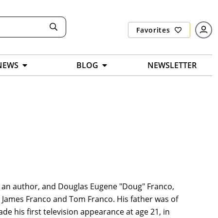
Favorites
NEWS
BLOG
NEWSLETTER
co, an author, and Douglas Eugene "Doug" Franco,
rs James Franco and Tom Franco. His father was of
 his first television appearance at age 21, in