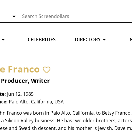
CELEBRITIES
DIRECTORY
e Franco
 Producer, Writer
te:
Jun 12, 1985
ace:
Palo Alto, California, USA
hn Franco was born in Palo Alto, California, to Betsy Fran
a Silicon Valley business. He has two older brothers, acto
se and Swedish descent, and his mother is Jewish. Dave made