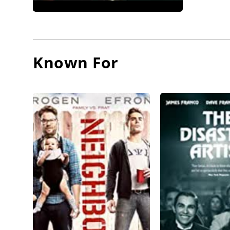
Known For