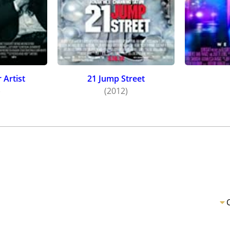
 Artist
21 Jump Street
)
(2012)