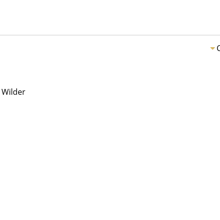
 Wilder