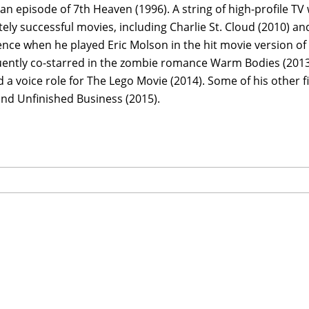
 an episode of 7th Heaven (1996). A string of high-profile T
ly successful movies, including Charlie St. Cloud (2010) an
ce when he played Eric Molson in the hit movie version of t
ently co-starred in the zombie romance Warm Bodies (2013)
 a voice role for The Lego Movie (2014). Some of his other 
and Unfinished Business (2015).