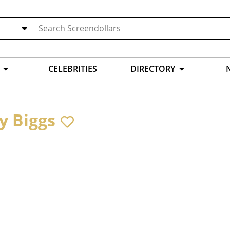
CELEBRITIES
DIRECTORY
y Biggs