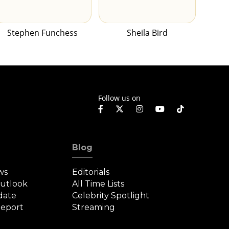
Stephen Funchess
Sheila Bird
Follow us on
Blog
ws
Editorials
Outlook
All Time Lists
date
Celebrity Spotlight
eport
Streaming