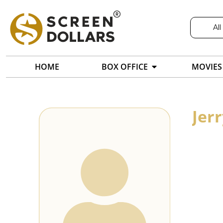
All
HOME
BOX OFFICE
MOVIES
Jerr