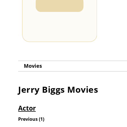
Movies
Jerry Biggs
Movies
Actor
Previous
(
1
)