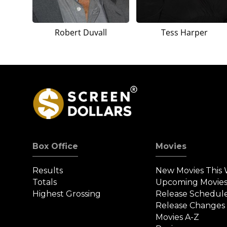
Robert Duvall
Tess Harper
Box Office
Movies
Results
New Movies This
Totals
Upcoming Movie
Highest Grossing
Release Schedul
Release Changes
Movies A-Z