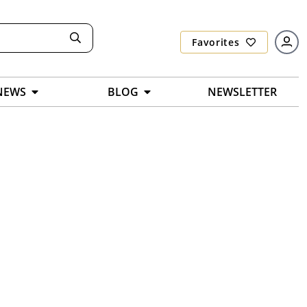
Favorites
NEWS
BLOG
NEWSLETTER