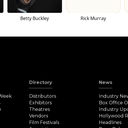
Betty Buckley
Rick Murray
Directory
News
 Week
Distributors
Industry Ne
s
Exhibitors
Box Office 
e
Theatres
Industry Up
Vendors
Hollywood R
Film Festivals
Headlines