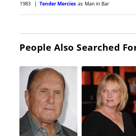
1983
|
Tender Mercies
as
Man in Bar
People Also Searched Fo