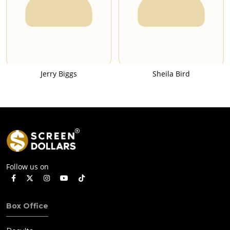
Jerry Biggs
Sheila Bird
Follow us on
Box Office