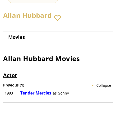
Allan Hubbard
Movies
Allan Hubbard
Movies
Actor
Previous
(
1
)
Collapse
Tender Mercies
1983
|
as
Sonny