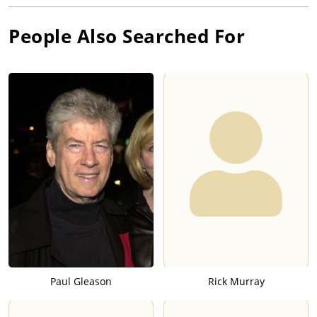
People Also Searched For
Paul Gleason
Rick Murray