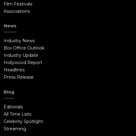
Film Festivals
Associations
News
Industry News
Box Office Outlook
Industry Update
Hollywood Report
Headlines
Press Release
Blog
Editorials
All Time Lists
Celebrity Spotlight
Streaming