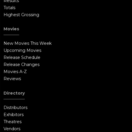
Results
Totals
Highest Grossing
Movies
New Movies This Week
Upcoming Movies
Release Schedule
Release Changes
Movies A-Z
Reviews
Directory
Distributors
Exhibitors
Theatres
Vendors