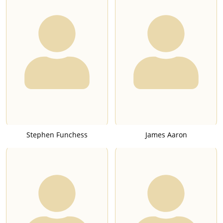
Stephen Funchess
James Aaron