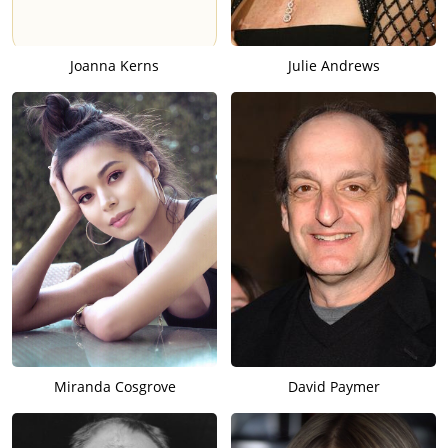
Joanna Kerns
Julie Andrews
Miranda Cosgrove
David Paymer