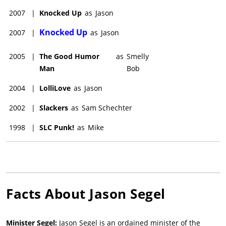
2007
|
Knocked Up
as
Jason
Knocked Up
2007
|
as
Jason
2005
|
The Good Humor
as
Smelly
Man
Bob
2004
|
LolliLove
as
Jason
2002
|
Slackers
as
Sam Schechter
1998
|
SLC Punk!
as
Mike
Facts About
Jason Segel
Minister Segel:
Jason Segel is an ordained minister of the