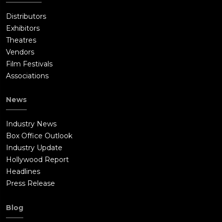
Distributors
Exhibitors
Theatres
Vendors
Film Festivals
Associations
News
Industry News
Box Office Outlook
Industry Update
Hollywood Report
Headlines
Press Release
Blog