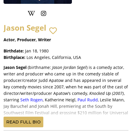
Jason Segel
Actor, Producer, Writer
Birthdate:
Jan 18, 1980
Birthplace:
Los Angeles, California, USA
Jason Segel
(birthname:
Jason Jordan Segel
) is a comedy actor,
writer and producer who came up in the comedy stable of
producer/creator Judd Apatow and has appeared in several
key comedy movies since 2007, when he was part of the cast of
director/writer/producer Apatow’s comedy,
Knocked Up (2007)
,
starring
Seth Rogen
, Katherine Heigl,
Paul Rudd
, Leslie Mann,
Jay Baruchel and Jonah Hill, premiering at the South by
Southwest Film Festival and grossing $210 million for Universal
Pictures; Segel returned in the same role in Apatow’s “sort-of”
READ FULL BIO
sequel,
This is 40 (2012)
, reuniting Rudd and Mann, with John