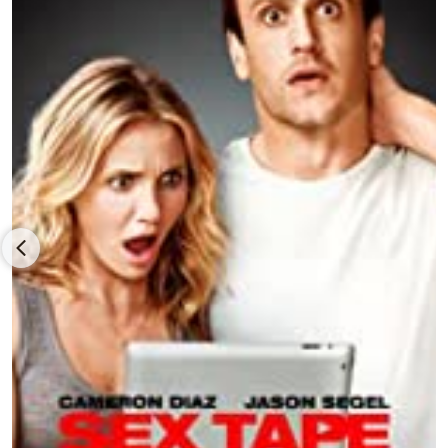
co-star/co-writer/executive producer, starting with Walt Disney
Pictures’
The Muppets (2011)
, co-written by Nicholas Stoller and
the seventh feature with veteran Muppets performers, Amy
Adams, Chris Cooper and Rashida Jones under James Bobin’s
direction, and grossing nearly $172 million worldwide, followed
by Segel co-starring with Emily Blunt in director/co-
writer/producer Stoller’s rom com,
The Five-Year Engagement
(2012)
, also produced by Judd Apatow and Rodney Rothman,
with Rhys Ifans,
Chris Pratt
and
Alison Brie
, and earning over
$54 million for distributor Universal Pictures, and then Segel
reuniting with director
Jake Kasdan
and co-star Cameron Diaz
in the comedy
Sex Tape (2014),
co-written by Stoller and Kate
Angelo, co-starring Rob Corddry, Ellie Kemper and Rob Lowe,
backed primarily by Columbia Pictures and earning over $126
million for Sony Pictures Releasing.
Segel delivered one of his most distinctive performances and
earned him a Best Male Lead nomination from the
Independent Spirit Award as late, renowned literary author
David Foster Wallace in director James Ponsoldt’s and writer
Donald Margulies’ biopic,
The End of the Tour (2015)
, based on