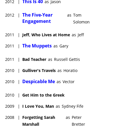
This Is 40
2012
|
as
Jason
The Five-Year
2012
|
as
Tom
Engagement
Solomon
2011
|
Jeff, Who Lives at Home
as
Jeff
The Muppets
2011
|
as
Gary
2011
|
Bad Teacher
as
Russell Gettis
2010
|
Gulliver's Travels
as
Horatio
Despicable Me
2010
|
as
Vector
2010
|
Get Him to the Greek
2009
|
I Love You, Man
as
Sydney Fife
2008
|
Forgetting Sarah
as
Peter
Marshall
Bretter