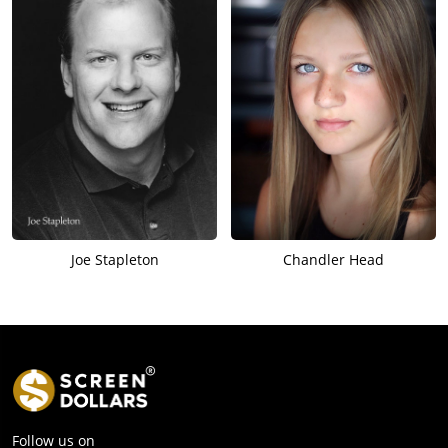
Joe Stapleton
Chandler Head
Follow us on