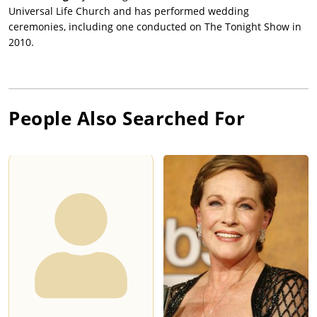
Universal Life Church and has performed wedding
ceremonies, including one conducted on The Tonight Show in
2010.
People Also Searched For