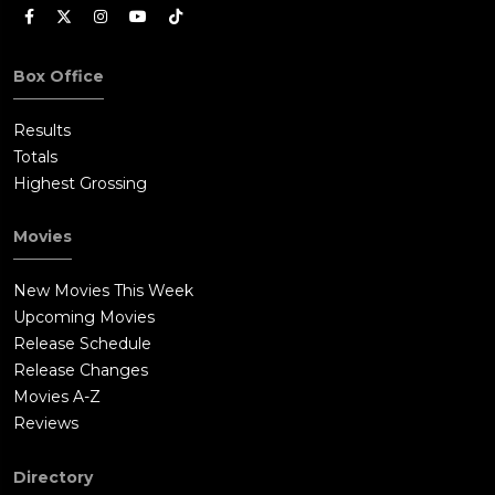
Box Office
Results
Totals
Highest Grossing
Movies
New Movies This Week
Upcoming Movies
Release Schedule
Release Changes
Movies A-Z
Reviews
Directory