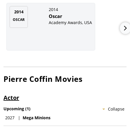
2014
2014
Oscar
OSCAR
Academy Awards, USA
Pierre Coffin
Movies
Actor
Upcoming
(
1
)
Collapse
2027
|
Mega Minions