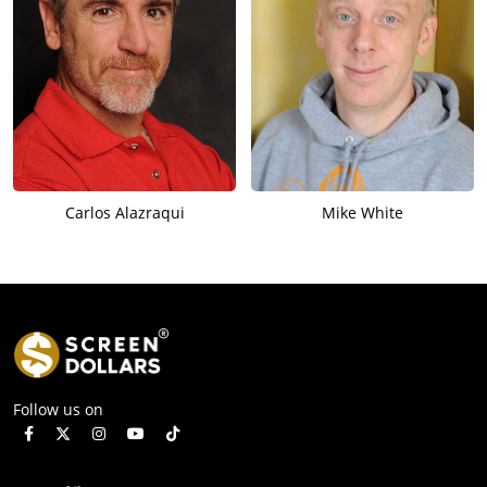
Carlos Alazraqui
Mike White
Follow us on