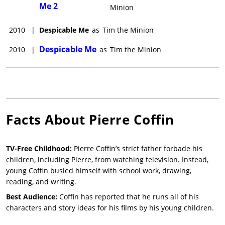
Me 2
Minion
2010
|
Despicable Me
as
Tim the Minion
Despicable Me
2010
|
as
Tim the Minion
Facts About
Pierre Coffin
TV-Free Childhood:
Pierre Coffin’s strict father forbade his
children, including Pierre, from watching television. Instead,
young Coffin busied himself with school work, drawing,
reading, and writing.
Best Audience:
Coffin has reported that he runs all of his
characters and story ideas for his films by his young children.