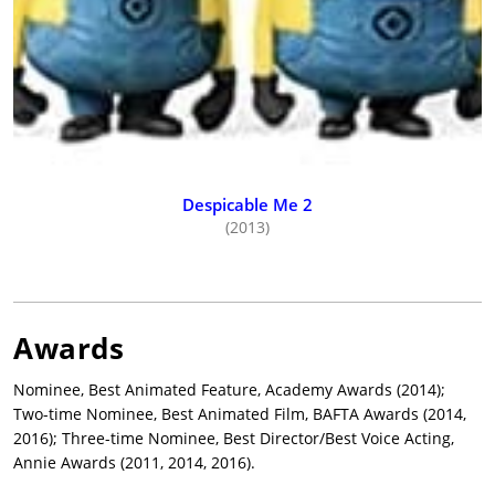
Despicable Me 2
(2013)
Awards
Nominee, Best Animated Feature, Academy Awards (2014);
Two-time Nominee, Best Animated Film, BAFTA Awards (2014,
2016); Three-time Nominee, Best Director/Best Voice Acting,
Annie Awards (2011, 2014, 2016).