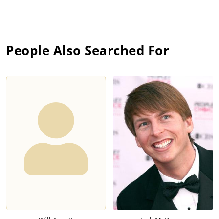
People Also Searched For