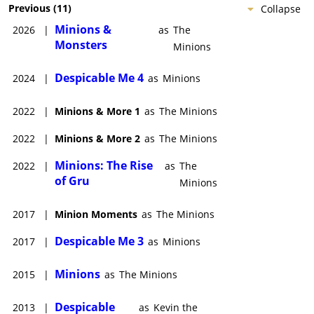
Previous
(
11
)
Collapse
Minions &
2026
|
as
The
Monsters
Minions
Despicable Me 4
2024
|
as
Minions
2022
|
Minions & More 1
as
The Minions
2022
|
Minions & More 2
as
The Minions
Minions: The Rise
2022
|
as
The
of Gru
Minions
2017
|
Minion Moments
as
The Minions
Despicable Me 3
2017
|
as
Minions
Minions
2015
|
as
The Minions
Despicable
2013
|
as
Kevin the