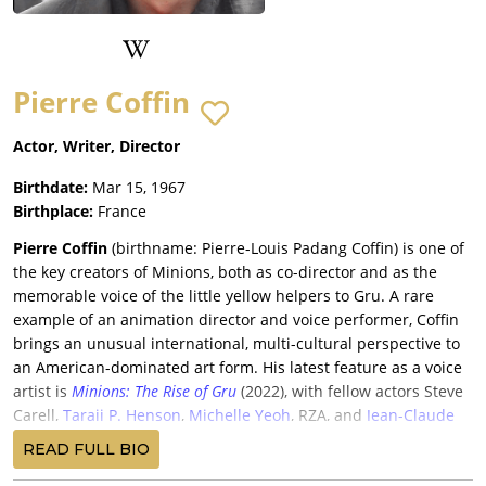
Pierre Coffin
Actor, Writer, Director
Birthdate:
Mar 15, 1967
Birthplace:
France
Pierre Coffin
(birthname: Pierre-Louis Padang Coffin) is one of
the key creators of Minions, both as co-director and as the
memorable voice of the little yellow helpers to Gru. A rare
example of an animation director and voice performer, Coffin
brings an unusual international, multi-cultural perspective to
an American-dominated art form. His latest feature as a voice
artist is
Minions: The Rise of Gru
(2022), with fellow actors Steve
Carell,
Taraji P. Henson
,
Michelle Yeoh
, RZA, and
Jean-Claude
Van Damme
.
READ FULL BIO
After graduating from the famed Paris animation school, Les