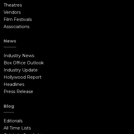
Theatres
Vendors
Film Festivals
Associations
News
Industry News
Box Office Outlook
Industry Update
Hollywood Report
Headlines
Press Release
Blog
Editorials
All Time Lists