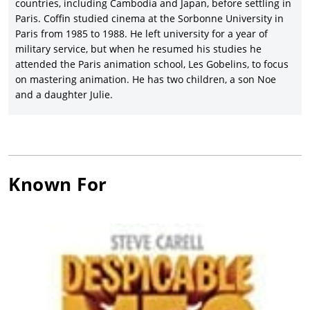
countries, including Cambodia and Japan, before settling in
Paris. Coffin studied cinema at the Sorbonne University in
Paris from 1985 to 1988. He left university for a year of
military service, but when he resumed his studies he
attended the Paris animation school, Les Gobelins, to focus
on mastering animation. He has two children, a son Noe
and a daughter Julie.
Known For