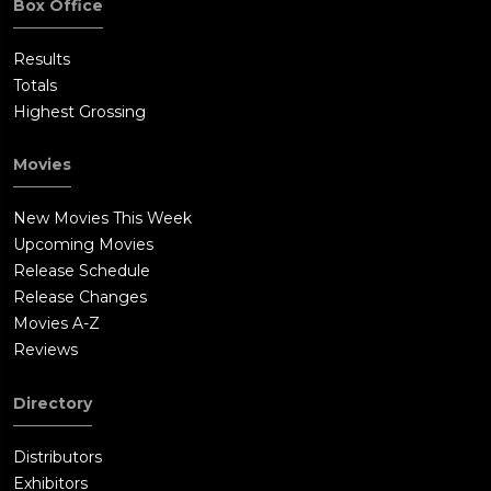
Box Office
Results
Totals
Highest Grossing
Movies
New Movies This Week
Upcoming Movies
Release Schedule
Release Changes
Movies A-Z
Reviews
Directory
Distributors
Exhibitors