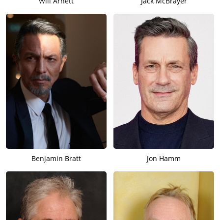
Will Arnett
Jack McBrayer
Benjamin Bratt
Jon Hamm