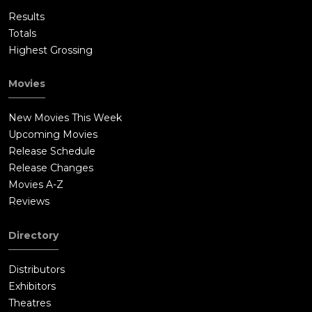
Results
Totals
Highest Grossing
Movies
New Movies This Week
Upcoming Movies
Release Schedule
Release Changes
Movies A-Z
Reviews
Directory
Distributors
Exhibitors
Theatres