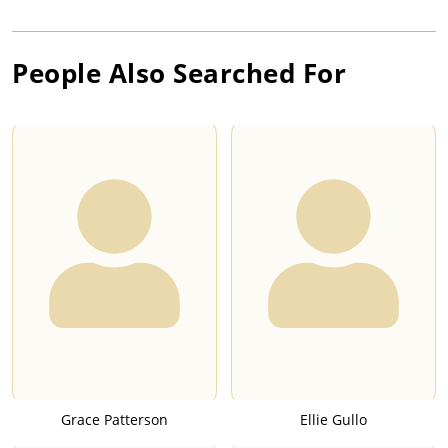
People Also Searched For
Grace Patterson
Ellie Gullo