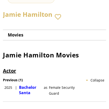
Jamie Hamilton
Movies
Jamie Hamilton
Movies
Actor
Previous
(
1
)
Collapse
Bachelor
2025
|
as
Female Security
Santa
Guard