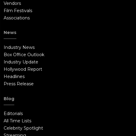
Vendors
Film Festivals
Associations
News
Industry News
Box Office Outlook
Industry Update
Hollywood Report
Headlines
Press Release
Blog
Editorials
All Time Lists
Celebrity Spotlight
Streaming