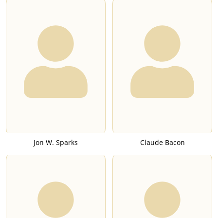
Jon W. Sparks
Claude Bacon