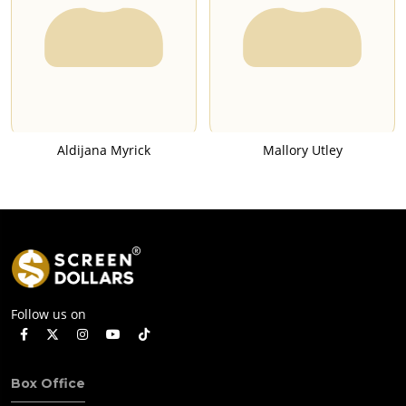
Aldijana Myrick
Mallory Utley
Follow us on
Box Office