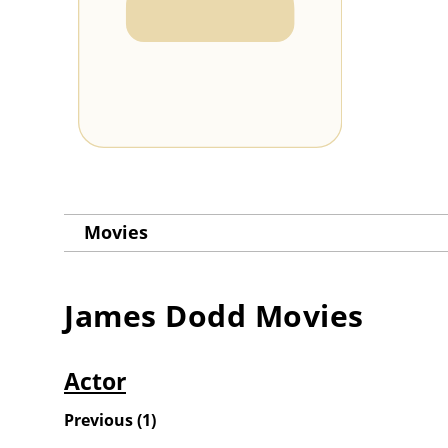
Movies
James Dodd
Movies
Actor
Previous
(
1
)