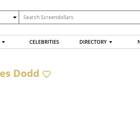
CELEBRITIES
DIRECTORY
es Dodd