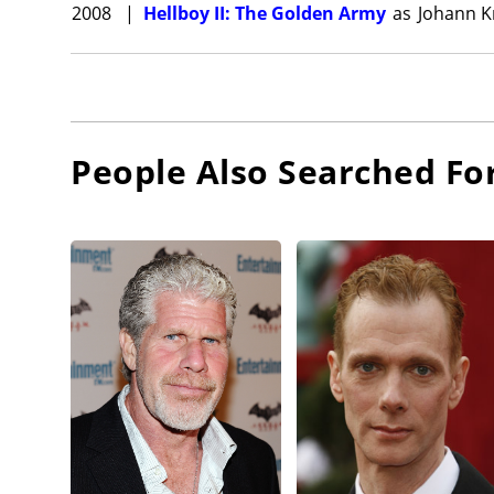
2008
|
Hellboy II: The Golden Army
as
Johann K
People Also Searched Fo