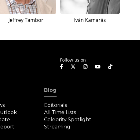
Jeffrey Tambor
Iván Kamarás
Follow us on
Blog
ws
Editorials
Outlook
All Time Lists
date
Celebrity Spotlight
eport
Streaming