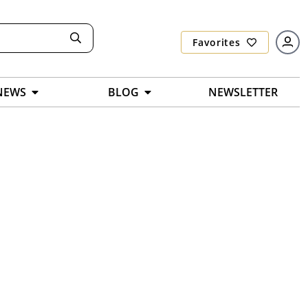
Favorites
NEWS
BLOG
NEWSLETTER