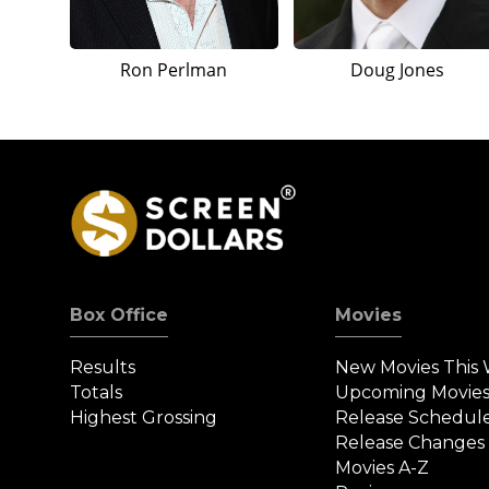
Ron Perlman
Doug Jones
Box Office
Movies
Results
New Movies This
Totals
Upcoming Movie
Highest Grossing
Release Schedul
Release Changes
Movies A-Z