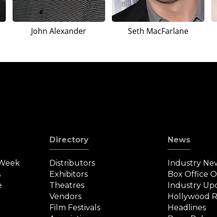
John Alexander
Seth MacFarlane
Directory
News
 Week
Distributors
Industry Ne
s
Exhibitors
Box Office 
e
Theatres
Industry Up
Vendors
Hollywood R
Film Festivals
Headlines