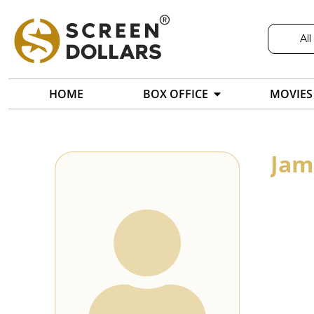
All
HOME
BOX OFFICE
MOVIES
Jam