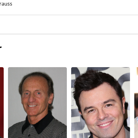
rauss
r