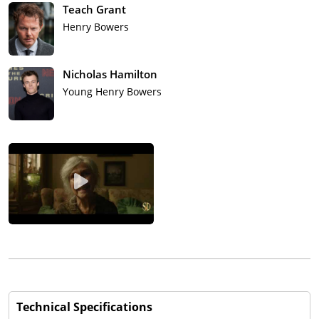
Teach Grant
Henry Bowers
Nicholas Hamilton
Young Henry Bowers
Technical Specifications