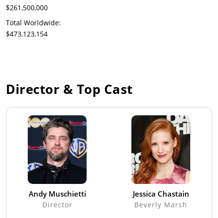
$261,500,000
Total Worldwide:
$473,123,154
Director & Top Cast
Andy Muschietti
Jessica Chastain
Director
Beverly Marsh