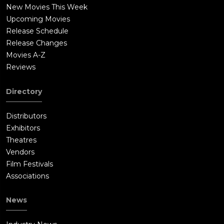
New Movies This Week
Upcoming Movies
Release Schedule
Release Changes
Movies A-Z
Reviews
Directory
Distributors
Exhibitors
Theatres
Vendors
Film Festivals
Associations
News