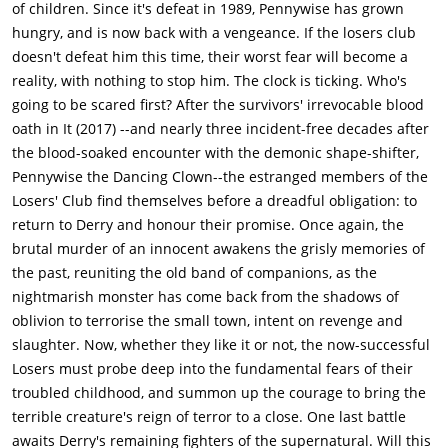
of children. Since it's defeat in 1989, Pennywise has grown
hungry, and is now back with a vengeance. If the losers club
doesn't defeat him this time, their worst fear will become a
reality, with nothing to stop him. The clock is ticking. Who's
going to be scared first? After the survivors' irrevocable blood
oath in It (2017) --and nearly three incident-free decades after
the blood-soaked encounter with the demonic shape-shifter,
Pennywise the Dancing Clown--the estranged members of the
Losers' Club find themselves before a dreadful obligation: to
return to Derry and honour their promise. Once again, the
brutal murder of an innocent awakens the grisly memories of
the past, reuniting the old band of companions, as the
nightmarish monster has come back from the shadows of
oblivion to terrorise the small town, intent on revenge and
slaughter. Now, whether they like it or not, the now-successful
Losers must probe deep into the fundamental fears of their
troubled childhood, and summon up the courage to bring the
terrible creature's reign of terror to a close. One last battle
awaits Derry's remaining fighters of the supernatural. Will this