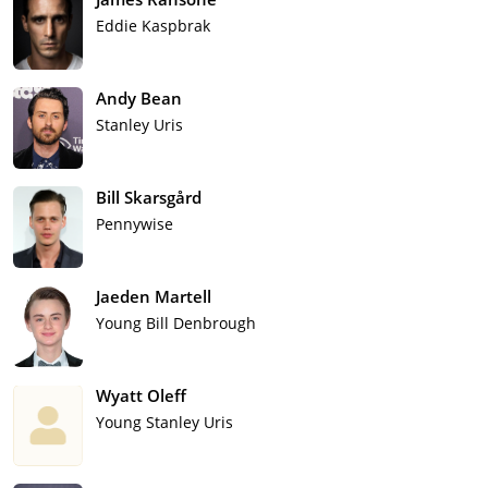
Eddie Kaspbrak
Andy Bean
Stanley Uris
Bill Skarsgård
Pennywise
Jaeden Martell
Young Bill Denbrough
Wyatt Oleff
Young Stanley Uris