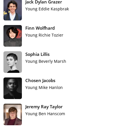
Jack Dylan Grazer
Young Eddie Kaspbrak
Finn Wolfhard
Young Richie Tozier
Sophia Lillis
Young Beverly Marsh
Chosen Jacobs
Young Mike Hanlon
Jeremy Ray Taylor
Young Ben Hanscom