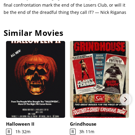
final confrontation mark the end of the Losers Club, or will it
be the end of the dreadful thing they call IT? — Nick Riganas
Similar Movies
Halloween II
Grindhouse
R
1h 32m
R
3h 11m