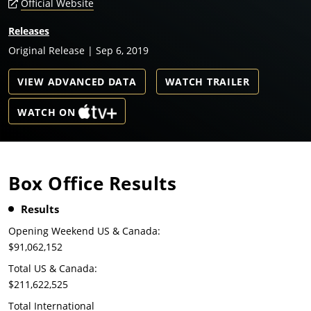
Official Website
Releases
Original Release | Sep 6, 2019
VIEW ADVANCED DATA
WATCH TRAILER
WATCH ON
Box Office Results
Results
Opening Weekend US & Canada:
$91,062,152
Total US & Canada:
$211,622,525
Total International