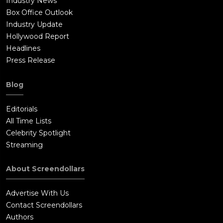
Industry News
Box Office Outlook
Industry Update
Hollywood Report
Headlines
Press Release
Blog
Editorials
All Time Lists
Celebrity Spotlight
Streaming
About Screendollars
Advertise With Us
Contact Screendollars
Authors