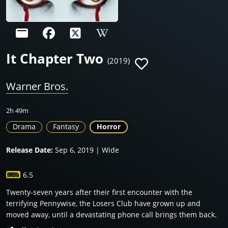
It Chapter Two
(2019)
Warner Bros.
2h 49m
Drama
Fantasy
Horror
Release Date:
Sep 6, 2019 | Wide
6.5
Twenty-seven years after their first encounter with the
terrifying Pennywise, the Losers Club have grown up and
moved away, until a devastating phone call brings them back.