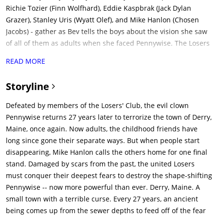
READ MORE
Storyline
Defeated by members of the Losers' Club, the evil clown
Pennywise returns 27 years later to terrorize the town of Derry,
Maine, once again. Now adults, the childhood friends have
long since gone their separate ways. But when people start
disappearing, Mike Hanlon calls the others home for one final
stand. Damaged by scars from the past, the united Losers
must conquer their deepest fears to destroy the shape-shifting
Pennywise -- now more powerful than ever. Derry, Maine. A
small town with a terrible curse. Every 27 years, an ancient
being comes up from the sewer depths to feed off of the fear