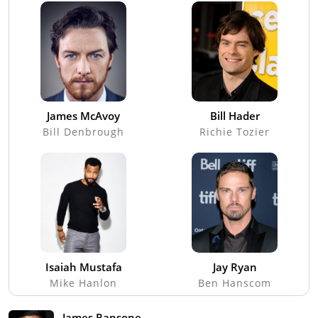
James McAvoy
Bill Hader
Bill Denbrough
Richie Tozier
Isaiah Mustafa
Jay Ryan
Mike Hanlon
Ben Hanscom
James Ransone