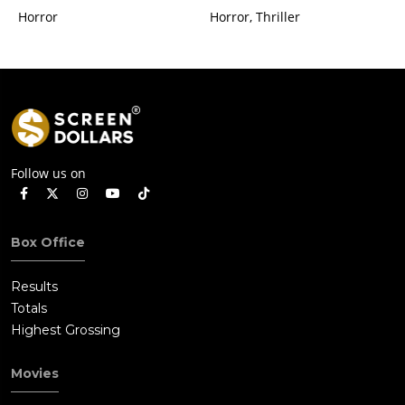
Horror
Horror, Thriller
Follow us on
Box Office
Results
Totals
Highest Grossing
Movies