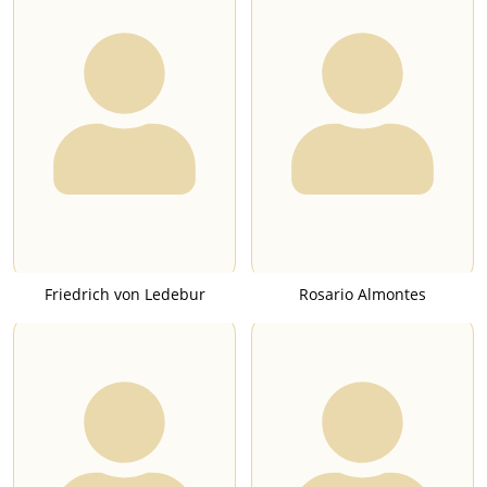
Friedrich von Ledebur
Rosario Almontes