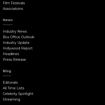
Film Festivals
Associations
News
Industry News
Box Office Outlook
Industry Update
Hollywood Report
Headlines
Press Release
Blog
Editorials
All Time Lists
Celebrity Spotlight
Streaming