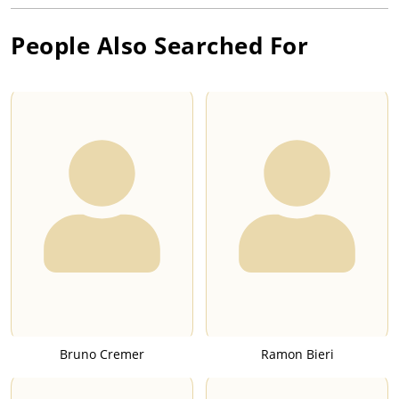
People Also Searched For
Bruno Cremer
Ramon Bieri