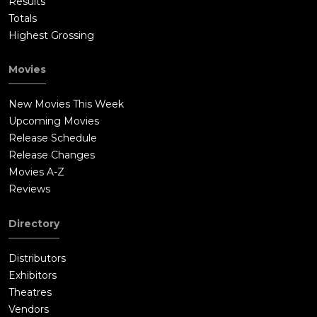
Results
Totals
Highest Grossing
Movies
New Movies This Week
Upcoming Movies
Release Schedule
Release Changes
Movies A-Z
Reviews
Directory
Distributors
Exhibitors
Theatres
Vendors