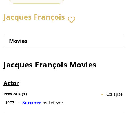
Jacques François
Movies
Jacques François
Movies
Actor
Previous
(
1
)
Collapse
Sorcerer
1977
|
as
Lefevre