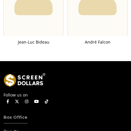
Jean-Luc Bideau
André Falcon
Follow us on
Box Office