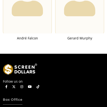
André Falcon
Gerard Murphy
Follow us on
Box Office