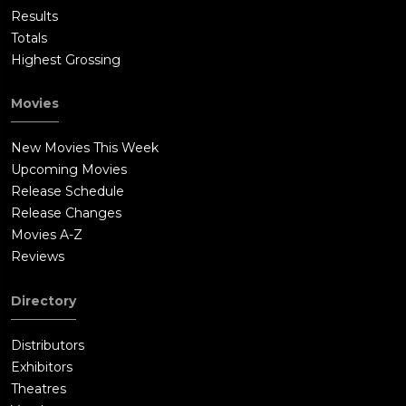
Results
Totals
Highest Grossing
Movies
New Movies This Week
Upcoming Movies
Release Schedule
Release Changes
Movies A-Z
Reviews
Directory
Distributors
Exhibitors
Theatres