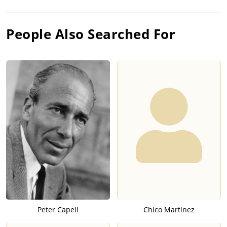
People Also Searched For
Peter Capell
Chico Martínez