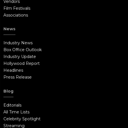
Vendors
Film Festivals
Associations
News
Industry News
Box Office Outlook
Industry Update
Hollywood Report
Headlines
Press Release
Blog
Editorials
All Time Lists
Celebrity Spotlight
Streaming