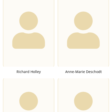
Richard Holley
Anne-Marie Deschodt