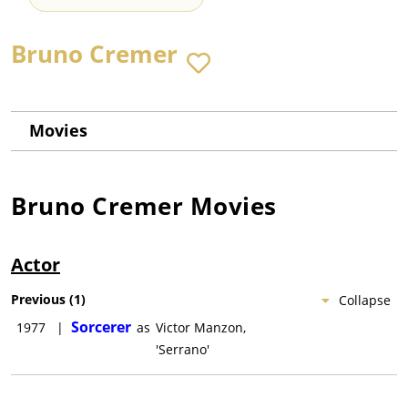
Bruno Cremer
Movies
Bruno Cremer
Movies
Actor
Previous
(
1
)
Collapse
Sorcerer
1977
|
as
Victor Manzon,
'Serrano'