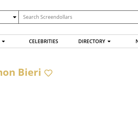
CELEBRITIES
DIRECTORY
on Bieri