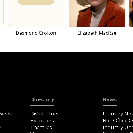
Desmond Crofton
Elizabeth MacRae
Directory
News
 Week
Distributors
Industry Ne
s
Exhibitors
Box Office 
e
Theatres
Industry Up