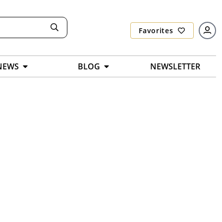
Favorites
NEWS
BLOG
NEWSLETTER