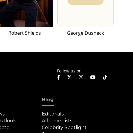
Robert Shields
George Dusheck
Follow us on
Blog
ws
Editorials
Outlook
All Time Lists
date
Celebrity Spotlight