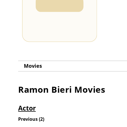
Movies
Ramon Bieri
Movies
Actor
Previous
(
2
)