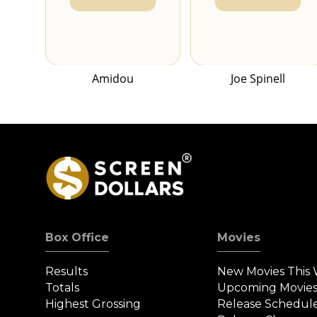
Amidou
Joe Spinell
Box Office
Movies
Results
New Movies This
Totals
Upcoming Movie
Highest Grossing
Release Schedul