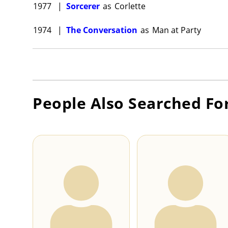
1977
|
Sorcerer
as
Corlette
1974
|
The Conversation
as
Man at Party
People Also Searched Fo