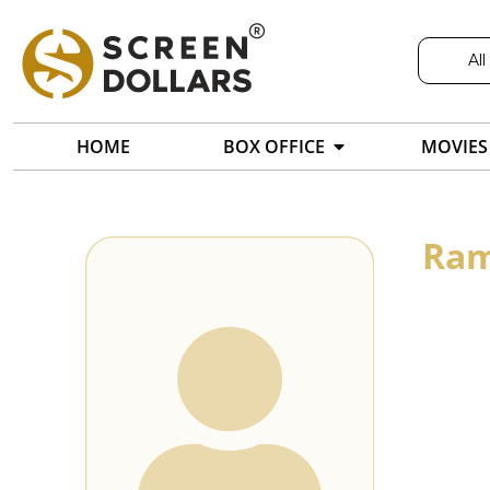
All
HOME
BOX OFFICE
MOVIES
Ram