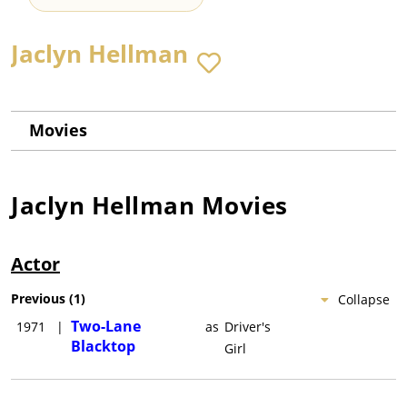
Jaclyn Hellman
Movies
Jaclyn Hellman
Movies
Actor
Previous
(
1
)
Collapse
Two-Lane
1971
|
as
Driver's
Blacktop
Girl