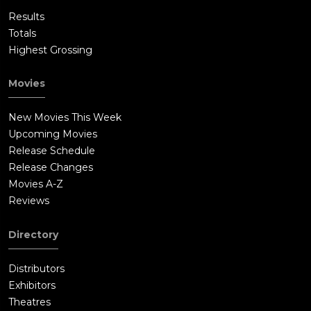
Results
Totals
Highest Grossing
Movies
New Movies This Week
Upcoming Movies
Release Schedule
Release Changes
Movies A-Z
Reviews
Directory
Distributors
Exhibitors
Theatres