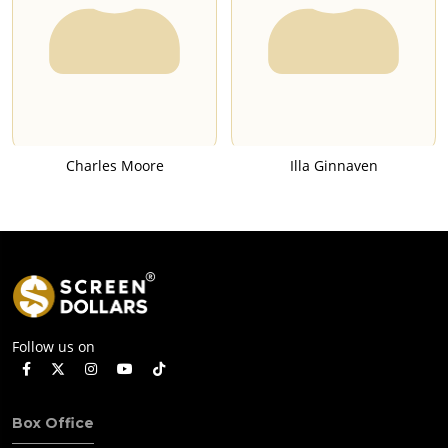
Charles Moore
Illa Ginnaven
Follow us on
Box Office