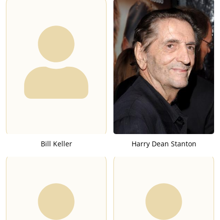
Bill Keller
Harry Dean Stanton