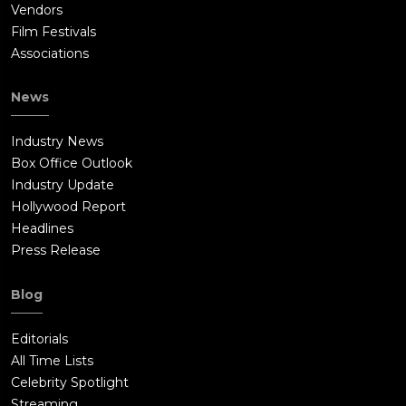
Vendors
Film Festivals
Associations
News
Industry News
Box Office Outlook
Industry Update
Hollywood Report
Headlines
Press Release
Blog
Editorials
All Time Lists
Celebrity Spotlight
Streaming