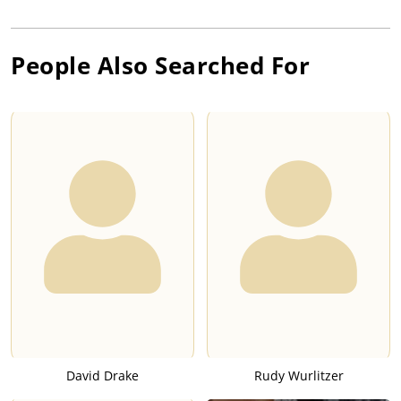
People Also Searched For
David Drake
Rudy Wurlitzer