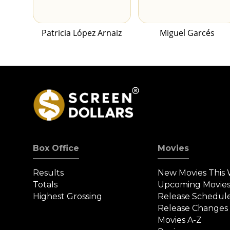
Patricia López Arnaiz
Miguel Garcés
Box Office
Movies
Results
New Movies This
Totals
Upcoming Movie
Highest Grossing
Release Schedul
Release Changes
Movies A-Z