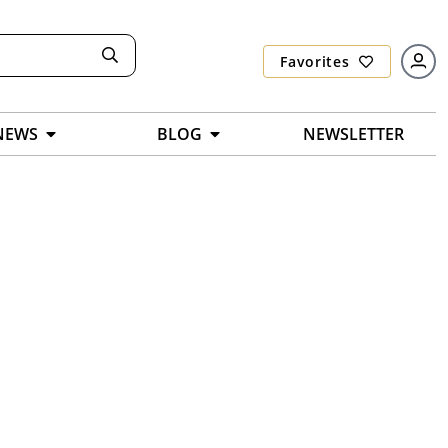
Favorites
NEWS
BLOG
NEWSLETTER