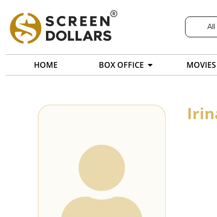
All
HOME
BOX OFFICE
MOVIES
Iri