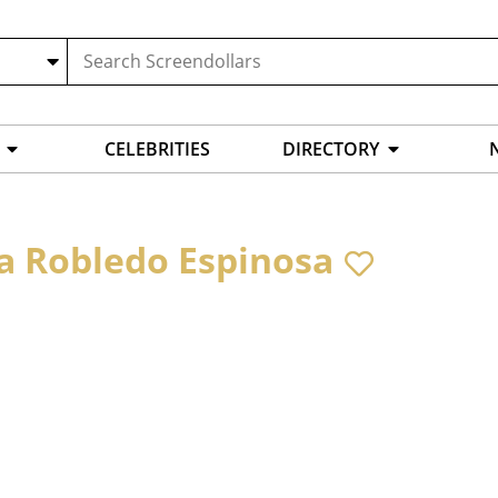
CELEBRITIES
DIRECTORY
na Robledo Espinosa