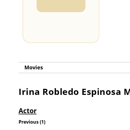
Movies
Irina Robledo Espinosa
M
Actor
Previous
(
1
)