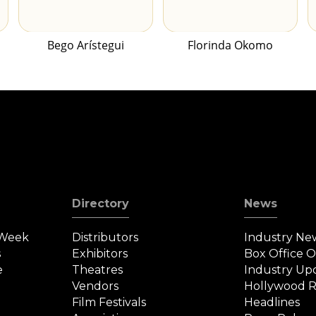
Bego Arístegui
Florinda Okomo
Directory
News
 Week
Distributors
Industry Ne
s
Exhibitors
Box Office 
e
Theatres
Industry Up
Vendors
Hollywood R
Film Festivals
Headlines