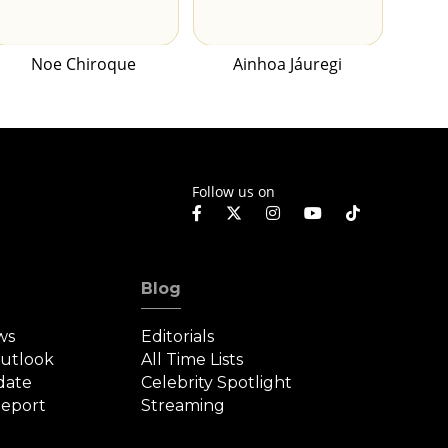
Noe Chiroque
Ainhoa Jáuregi
Follow us on
Blog
ws
Editorials
Outlook
All Time Lists
date
Celebrity Spotlight
eport
Streaming