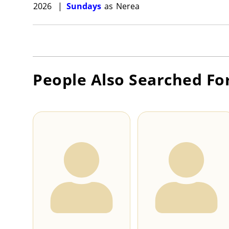
2026
|
Sundays
as
Nerea
People Also Searched Fo