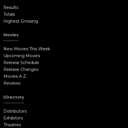
Results
Totals
Highest Grossing
Movies
New Movies This Week
Upcoming Movies
Release Schedule
Release Changes
Movies A-Z
Reviews
Directory
Distributors
Exhibitors
Theatres