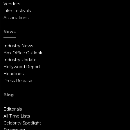
Vendors
Film Festivals
Associations
News
Industry News
Box Office Outlook
Industry Update
Hollywood Report
Headlines
Press Release
Blog
Editorials
All Time Lists
Celebrity Spotlight
Streaming