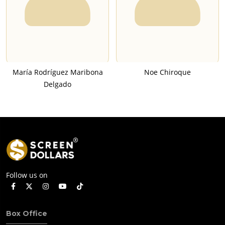
María Rodríguez Maribona
Noe Chiroque
Delgado
Follow us on
Box Office