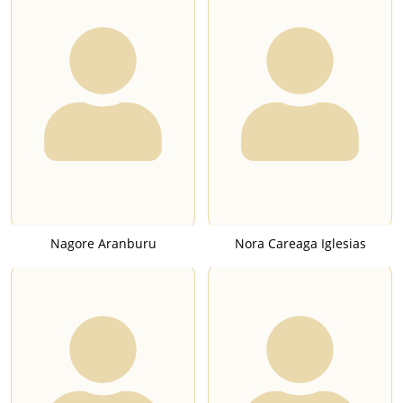
Nagore Aranburu
Nora Careaga Iglesias