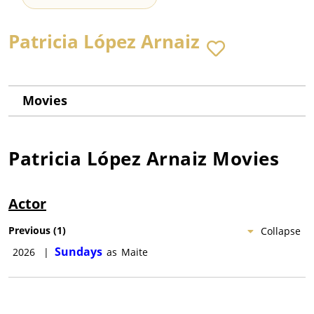
Patricia López Arnaiz
Movies
Patricia López Arnaiz
Movies
Actor
Previous
(
1
)
Collapse
Sundays
2026
|
as
Maite