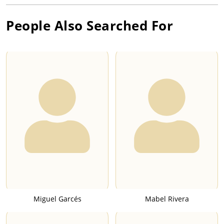
People Also Searched For
Miguel Garcés
Mabel Rivera