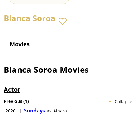
Blanca Soroa
Movies
Blanca Soroa
Movies
Actor
Previous
(
1
)
Collapse
Sundays
2026
|
as
Ainara