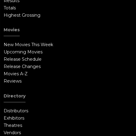
Results
Totals
Highest Grossing
Movies
New Movies This Week
Upcoming Movies
Release Schedule
Release Changes
Movies A-Z
Reviews
Directory
Distributors
Exhibitors
Theatres
Vendors