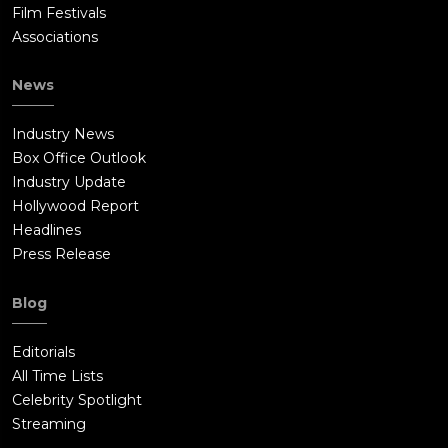
Film Festivals
Associations
News
Industry News
Box Office Outlook
Industry Update
Hollywood Report
Headlines
Press Release
Blog
Editorials
All Time Lists
Celebrity Spotlight
Streaming