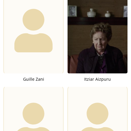
Guille Zani
Itziar Aizpuru