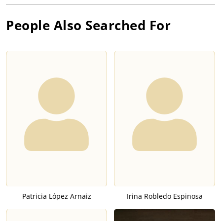
People Also Searched For
Patricia López Arnaiz
Irina Robledo Espinosa