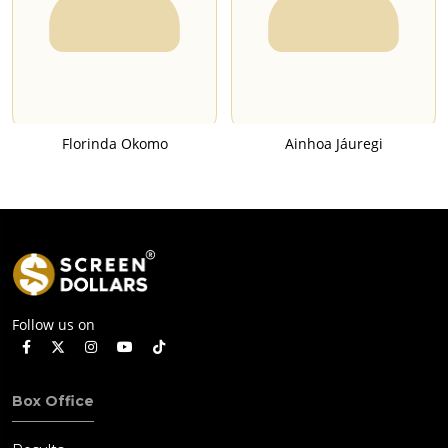
Florinda Okomo
Ainhoa Jáuregi
Follow us on
Box Office