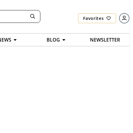
Favorites
NEWS
BLOG
NEWSLETTER