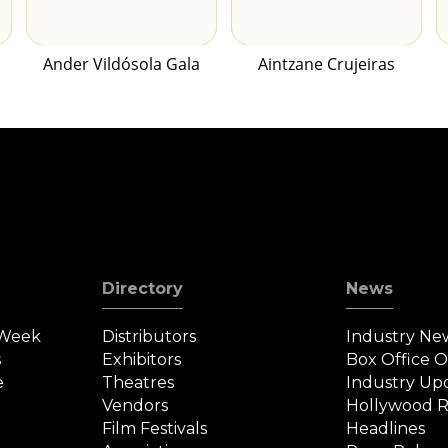
Ander Vildósola Gala
Aintzane Crujeiras
Directory
News
 Week
Distributors
Industry Ne
s
Exhibitors
Box Office 
e
Theatres
Industry Up
Vendors
Hollywood R
Film Festivals
Headlines