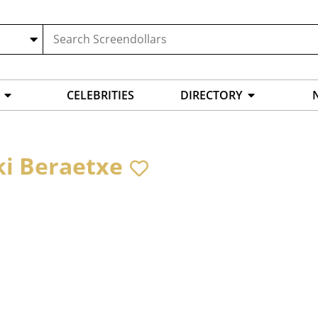
CELEBRITIES
DIRECTORY
ki Beraetxe