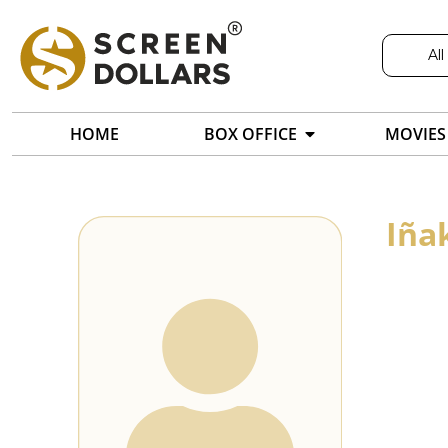
All
HOME
BOX OFFICE
MOVIES
Iña