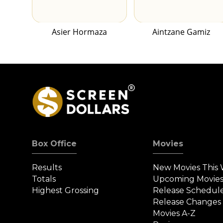
Asier Hormaza
Aintzane Gamiz
Box Office
Movies
Results
New Movies This
Totals
Upcoming Movie
Highest Grossing
Release Schedul
Release Changes
Movies A-Z