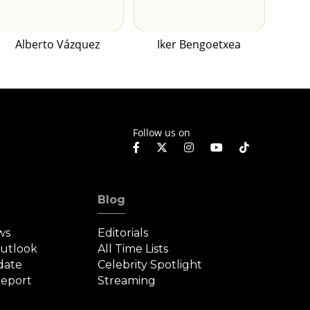
Alberto Vázquez
Iker Bengoetxea
Follow us on
Blog
ws
Editorials
Outlook
All Time Lists
date
Celebrity Spotlight
eport
Streaming