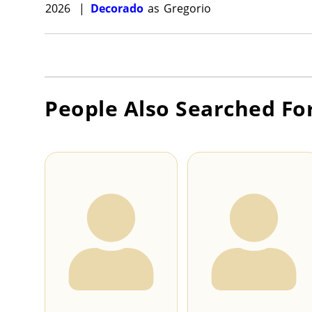
2026
|
Decorado
as
Gregorio
People Also Searched Fo