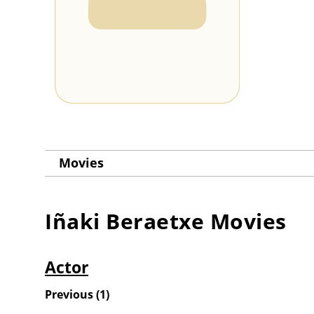
Movies
Iñaki Beraetxe
Movies
Actor
Previous
(
1
)