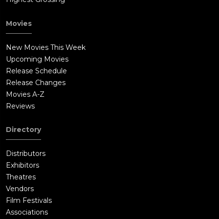
Movies
New Movies This Week
Upcoming Movies
Release Schedule
Release Changes
Movies A-Z
Reviews
Directory
Distributors
Exhibitors
Theatres
Vendors
Film Festivals
Associations