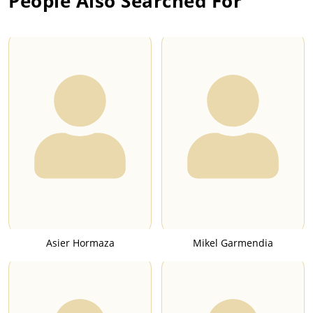
People Also Searched For
Asier Hormaza
Mikel Garmendia