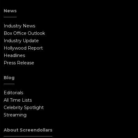
News
Industry News
Box Office Outlook
Industry Update
Hollywood Report
Headlines
Press Release
Blog
Editorials
All Time Lists
Celebrity Spotlight
Streaming
About Screendollars