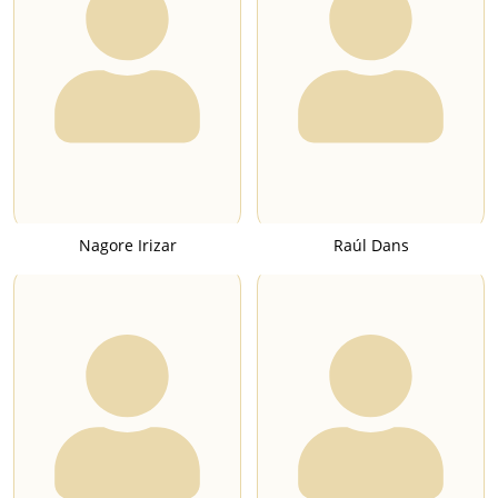
Nagore Irizar
Raúl Dans