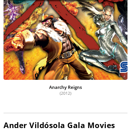
Anarchy Reigns
(2012)
Ander Vildósola Gala
Movies