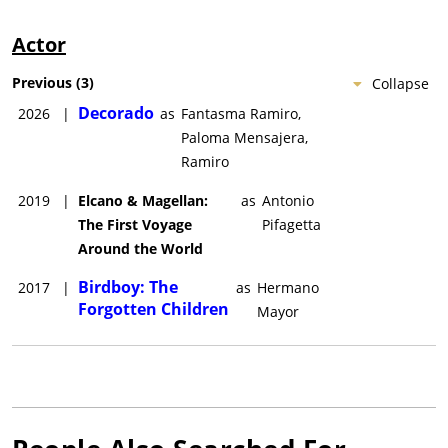
Actor
Previous
(
3
)
Collapse
Decorado
2026
|
as
Fantasma Ramiro,
Paloma Mensajera,
Ramiro
2019
|
Elcano & Magellan:
as
Antonio
The First Voyage
Pifagetta
Around the World
Birdboy: The
2017
|
as
Hermano
Forgotten Children
Mayor