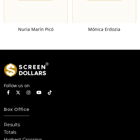
Nuria Marín Picó
Mónica Erdozia
Follow us on
Box Office
Results
Totals
Highest Grossing