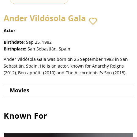
Ander Vildósola Gala
Actor
Birthdate:
Sep 25, 1982
Birthplace:
San Sebastián, Spain
Ander Vildósola Gala was born on 25 September 1982 in San
Sebastián, Spain. He is an actor, known for Anarchy Reigns
(2012), Bon appétit (2010) and The Accordionist's Son (2018).
Movies
Known For