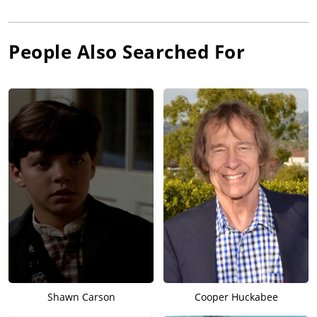
People Also Searched For
Shawn Carson
Cooper Huckabee