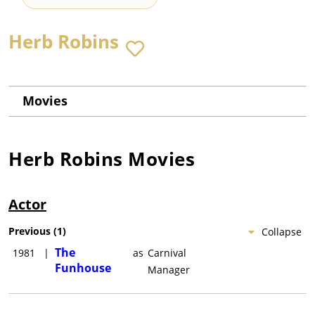
Herb Robins
Movies
Herb Robins
Movies
Actor
Previous
(
1
)
Collapse
The
1981
|
as
Carnival
Funhouse
Manager