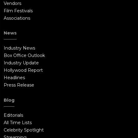
Vendors
Film Festivals
Associations
News
Industry News
Box Office Outlook
Industry Update
Hollywood Report
Headlines
Press Release
Blog
Editorials
All Time Lists
Celebrity Spotlight
Streaming