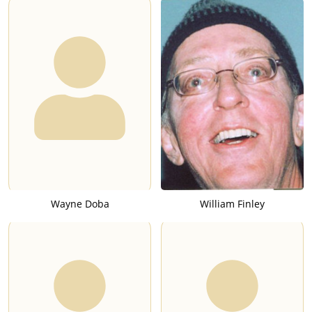
Wayne Doba
William Finley