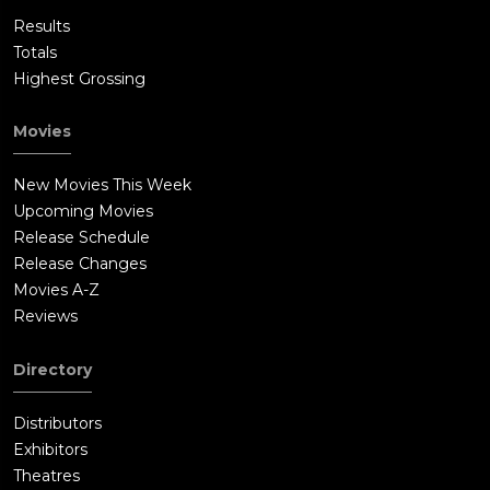
Results
Totals
Highest Grossing
Movies
New Movies This Week
Upcoming Movies
Release Schedule
Release Changes
Movies A-Z
Reviews
Directory
Distributors
Exhibitors
Theatres