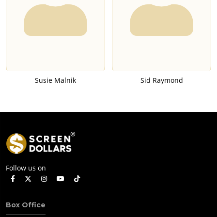
Susie Malnik
Sid Raymond
Follow us on
Box Office