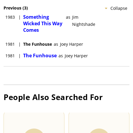
Previous
(
3
)
Collapse
Something
1983
|
as
Jim
Wicked This Way
Nightshade
Comes
1981
|
The Funhouse
as
Joey Harper
The Funhouse
1981
|
as
Joey Harper
People Also Searched For