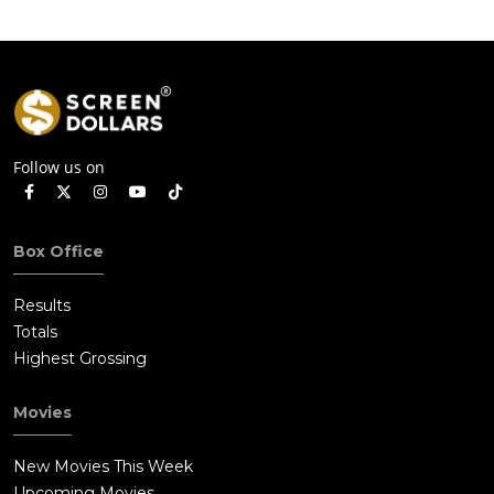
Follow us on
Box Office
Results
Totals
Highest Grossing
Movies
New Movies This Week
Upcoming Movies