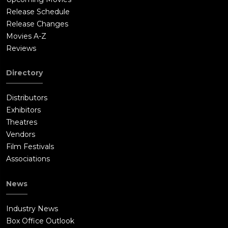
Release Schedule
Release Changes
Movies A-Z
Reviews
Directory
Distributors
Exhibitors
Theatres
Vendors
Film Festivals
Associations
News
Industry News
Box Office Outlook