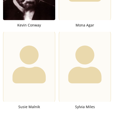
Kevin Conway
Mona Agar
Susie Malnik
Sylvia Miles