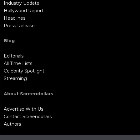
Industry Update
Hollywood Report
Headlines
Press Release
Blog
Editorials
All Time Lists
Celebrity Spotlight
Streaming
About Screendollars
Advertise With Us
Contact Screendollars
Authors