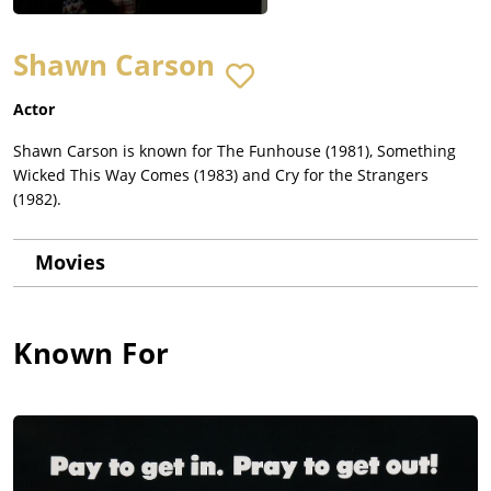
Shawn Carson
Actor
Shawn Carson is known for The Funhouse (1981), Something
Wicked This Way Comes (1983) and Cry for the Strangers
(1982).
Movies
Known For