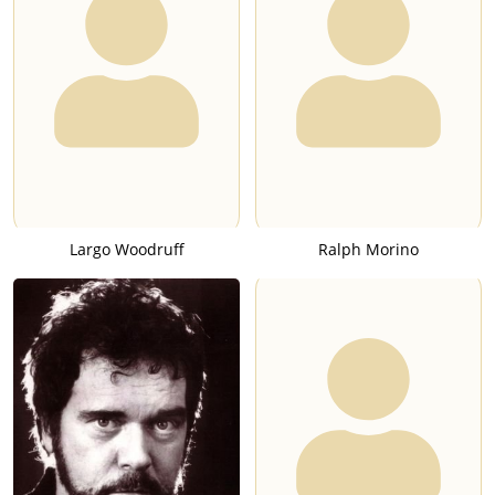
Largo Woodruff
Ralph Morino