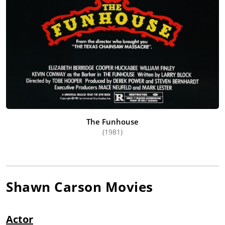
The Funhouse
(1981)
Shawn Carson
Movies
Actor