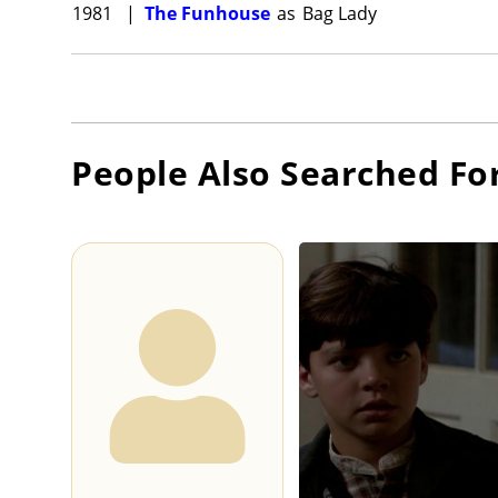
1981
|
The Funhouse
as
Bag Lady
People Also Searched Fo