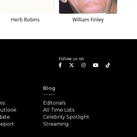
Herb Robins
William Finley
Follow us on
Blog
ws
Editorials
Outlook
All Time Lists
date
Celebrity Spotlight
eport
Streaming