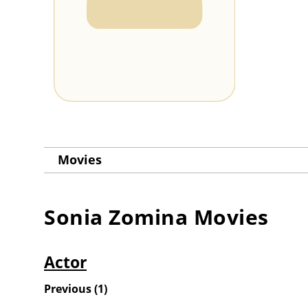
Movies
Sonia Zomina
Movies
Actor
Previous
(
1
)