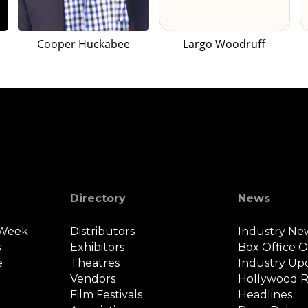
Cooper Huckabee
Largo Woodruff
Directory
News
 Week
Distributors
Industry Ne
s
Exhibitors
Box Office 
e
Theatres
Industry Up
Vendors
Hollywood R
Film Festivals
Headlines