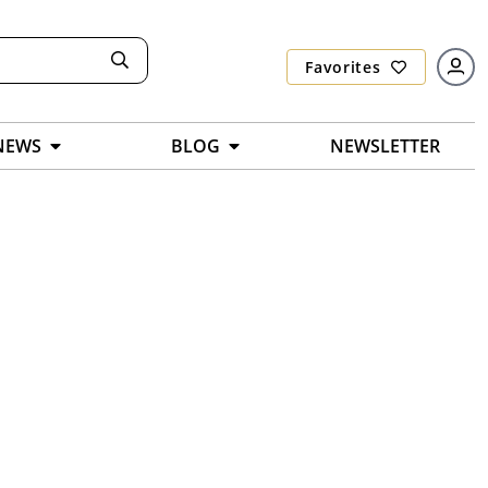
Favorites
NEWS
BLOG
NEWSLETTER