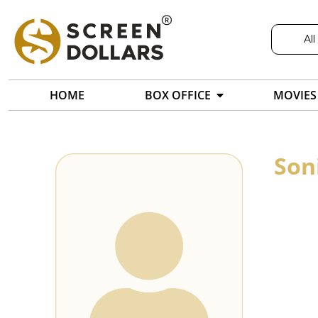
All
HOME
BOX OFFICE
MOVIES
Son