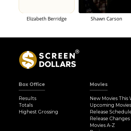
Elizabeth Berridge
Shawn Carson
Box Office
Movies
Results
New Movies This
Totals
Upcoming Movie
Highest Grossing
Release Schedul
Release Changes
Movies A-Z