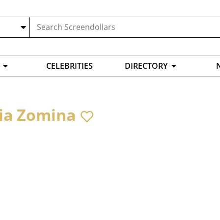
CELEBRITIES
DIRECTORY
ia Zomina