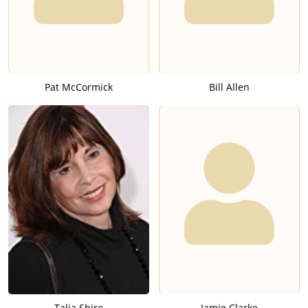
Pat McCormick
Bill Allen
Talia Shire
Jamie Clarke