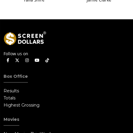
Follow us on
Box Office
Results
Totals
Highest Grossing
Movies