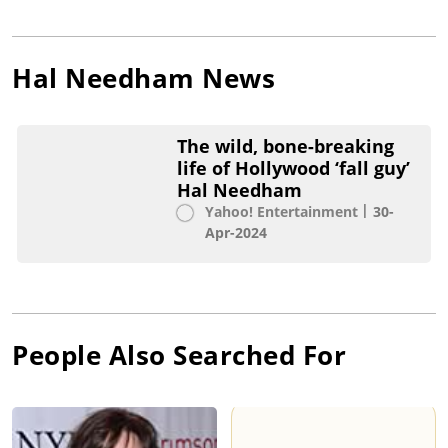
Hal Needham
News
The wild, bone-breaking
life of Hollywood ‘fall guy’
Hal Needham
Yahoo! Entertainment
30-
Apr-2024
People Also Searched For