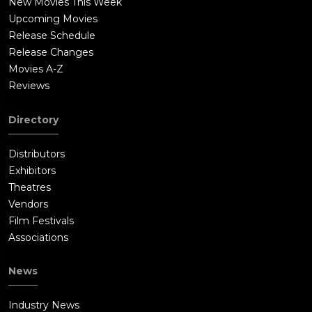
New Movies This Week
Upcoming Movies
Release Schedule
Release Changes
Movies A-Z
Reviews
Directory
Distributors
Exhibitors
Theatres
Vendors
Film Festivals
Associations
News
Industry News