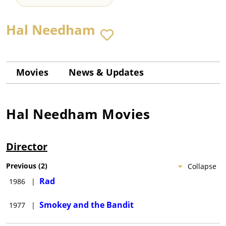
Hal Needham
Movies
News & Updates
Hal Needham
Movies
Director
Previous
(
2
)
Collapse
Rad
1986
|
Smokey and the Bandit
1977
|