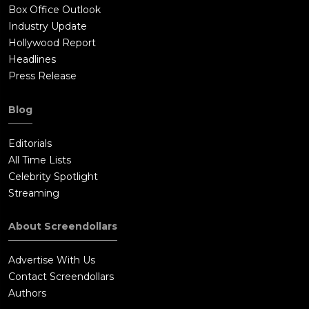
Box Office Outlook
Industry Update
Hollywood Report
Headlines
Press Release
Blog
Editorials
All Time Lists
Celebrity Spotlight
Streaming
About Screendollars
Advertise With Us
Contact Screendollars
Authors