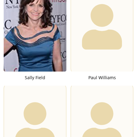
Sally Field
Paul Williams