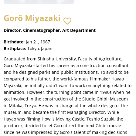
Gorô Miyazaki
Director, Cinematographer, Art Department
Birthdate:
Jan 21, 1967
Birthplace:
Tokyo, Japan
Graduated from Shinshu University, Faculty of Agriculture,
Goro Miyazaki started his career as a construction consultant,
and he designed parks and public institutions. To avoid to be
compared to his father, the world-famous filmmaker Hayao
Miyazaki, he initially didn't want to work on anything related to
animation. However, the turning point came in 1990s when he
got involved in the construction of the Studio Ghibli Museum
in Mitaka, Tokyo. He was in charge of the whole design of the
museum, and became the first Managing Director. While
Hayao was filming Howl's Moving Castle, Toshio Suzuki, the
producer, decided to let Goro direct the next Ghibli movie
since he was impressed by Goro's talent of making decisions