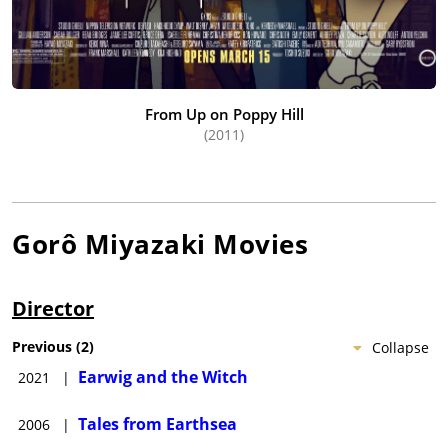
From Up on Poppy Hill
(2011)
Gorô Miyazaki
Movies
Director
Previous
(
2
)
Collapse
Earwig and the Witch
2021
|
Tales from Earthsea
2006
|