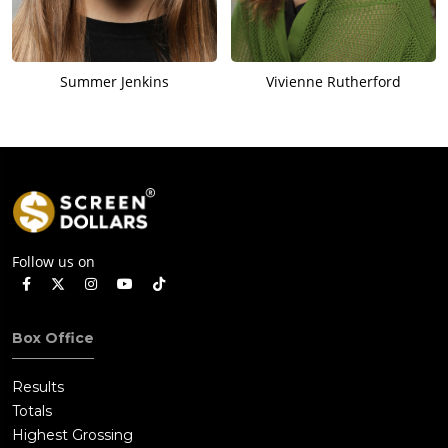
Summer Jenkins
Vivienne Rutherford
Follow us on
Box Office
Results
Totals
Highest Grossing