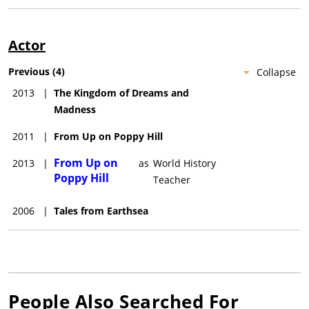
Actor
Previous
(
4
)
Collapse
2013
|
The Kingdom of Dreams and
Madness
2011
|
From Up on Poppy Hill
From Up on
2013
|
as
World History
Poppy Hill
Teacher
2006
|
Tales from Earthsea
People Also Searched For