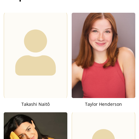
Takashi Naitô
Taylor Henderson