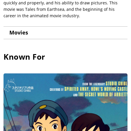
quickly and properly, and his ability to draw pictures. This
movie was Tales from Earthsea, and the beginning of his
career in the animated movie industry.
Movies
Known For