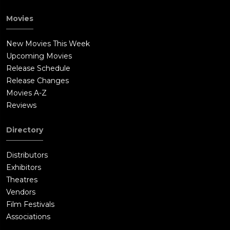
Movies
New Movies This Week
Upcoming Movies
Release Schedule
Release Changes
Movies A-Z
Reviews
Directory
Distributors
Exhibitors
Theatres
Vendors
Film Festivals
Associations