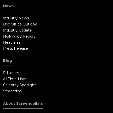
News
Industry News
Box Office Outlook
Industry Update
Hollywood Report
Headlines
Press Release
Blog
Editorials
All Time Lists
Celebrity Spotlight
Streaming
About Screendollars