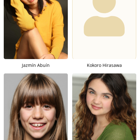
Jazmín Abuín
Kokoro Hirasawa