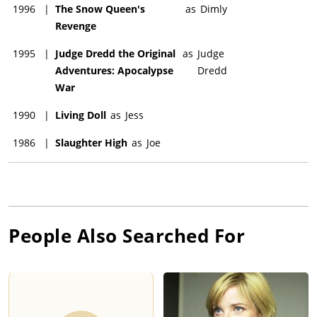
1996
|
The Snow Queen's
as
Dimly
Revenge
1995
|
Judge Dredd the Original
as
Judge
Adventures: Apocalypse
Dredd
War
1990
|
Living Doll
as
Jess
1986
|
Slaughter High
as
Joe
People Also Searched For