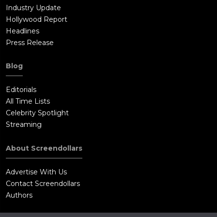
Industry Update
Hollywood Report
Headlines
Press Release
Blog
Editorials
All Time Lists
Celebrity Spotlight
Streaming
About Screendollars
Advertise With Us
Contact Screendollars
Authors