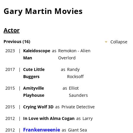
Gary Martin
Movies
Actor
Previous
(
16
)
Collapse
2023
|
Kaleidoscope
as
Remokon - Alien
Man
Overlord
2017
|
Cute Little
as
Randy
Buggers
Rocksoff
2015
|
Amityville
as
Elliot
Playhouse
Saunders
2015
|
Crying Wolf 3D
as
Private Detective
2012
|
In Love with Alma Cogan
as
Larry
Frankenweenie
2012
|
as
Giant Sea