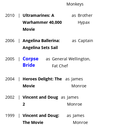
Monkeys
2010
|
Ultramarines: A
as
Brother
Warhammer 40,000
Hypax
Movie
2006
|
Angelina Ballerina:
as
Captain
Angelina Sets Sail
Corpse
2005
|
as
General Wellington,
Bride
Fat Chef
2004
|
Heroes Delight: The
as
James
Movie
Monroe
2002
|
Vincent and Doug
as
James
2
Monroe
1999
|
Vincent and Doug:
as
James
The Movie
Monroe