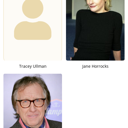
Tracey Ullman
Jane Horrocks