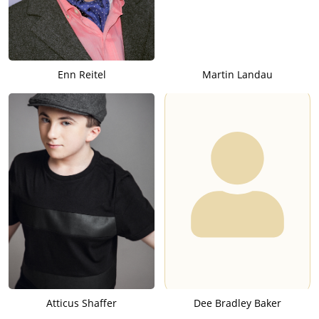
Enn Reitel
Martin Landau
Atticus Shaffer
Dee Bradley Baker