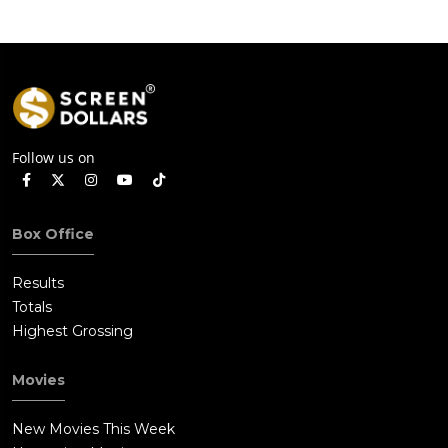
Follow us on
Box Office
Results
Totals
Highest Grossing
Movies
New Movies This Week