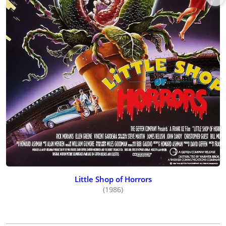
Little Shop of Horrors
(1986)