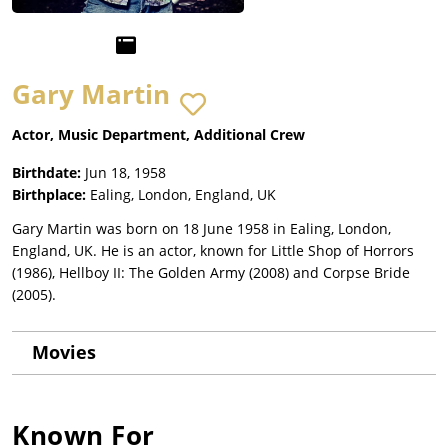
Gary Martin
Actor, Music Department, Additional Crew
Birthdate:
Jun 18, 1958
Birthplace:
Ealing, London, England, UK
Gary Martin was born on 18 June 1958 in Ealing, London,
England, UK. He is an actor, known for Little Shop of Horrors
(1986), Hellboy II: The Golden Army (2008) and Corpse Bride
(2005).
Movies
Known For