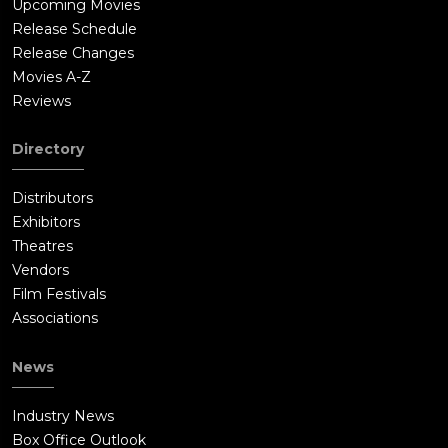
Upcoming Movies
Release Schedule
Release Changes
Movies A-Z
Reviews
Directory
Distributors
Exhibitors
Theatres
Vendors
Film Festivals
Associations
News
Industry News
Box Office Outlook