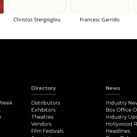
Christos Stergioglou
Francesc Garrido
Directory
News
 Week
Distributors
Industry Ne
s
Exhibitors
Box Office 
e
Theatres
Industry Up
Vendors
Hollywood R
Film Festivals
Headlines