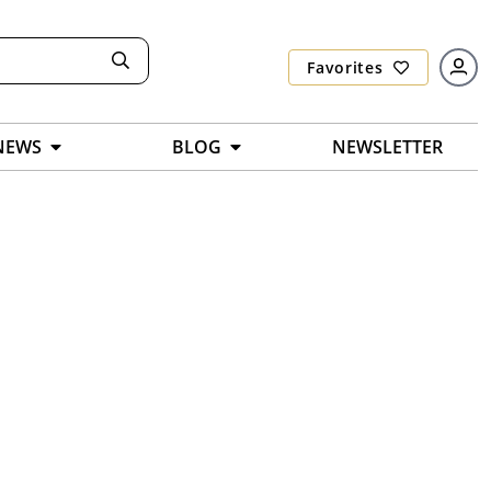
Favorites
NEWS
BLOG
NEWSLETTER