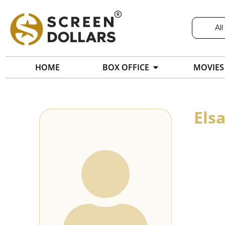
All
HOME
BOX OFFICE
MOVIES
Els