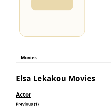
Movies
Elsa Lekakou
Movies
Actor
Previous
(
1
)