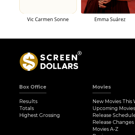
Vic Carmen Sonne
Emma Suárez
Box Office
Movies
Results
New Movies This
Totals
Upcoming Movie
Highest Grossing
Release Schedul
Release Changes
Movies A-Z