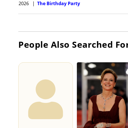
2026
|
The Birthday Party
People Also Searched Fo