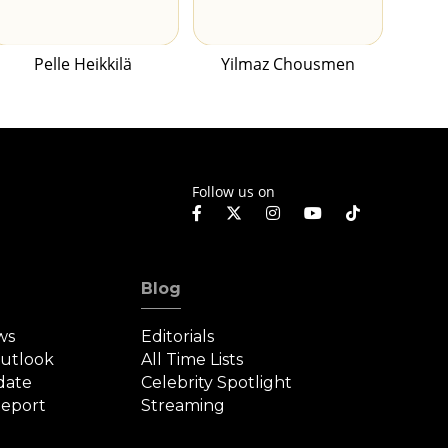
Pelle Heikkilä
Yilmaz Chousmen
Follow us on
Blog
ws
Editorials
Outlook
All Time Lists
date
Celebrity Spotlight
eport
Streaming