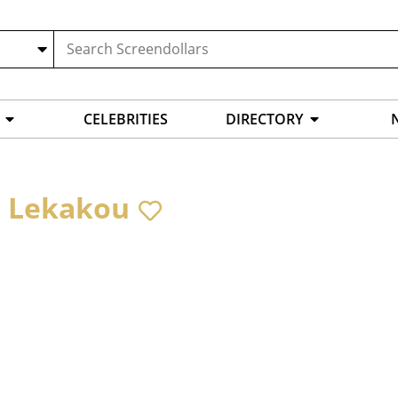
CELEBRITIES
DIRECTORY
a Lekakou