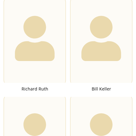
Richard Ruth
Bill Keller