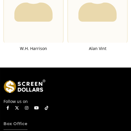
W.H. Harrison
Alan Vint
Follow us on
Box Office