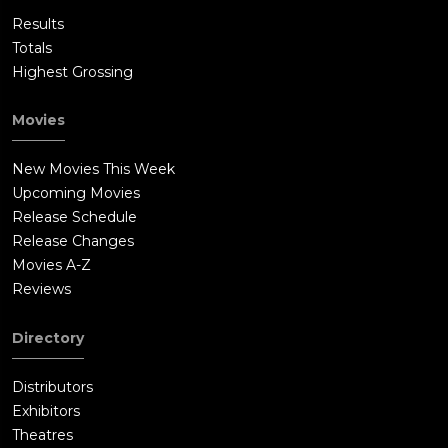
Results
Totals
Highest Grossing
Movies
New Movies This Week
Upcoming Movies
Release Schedule
Release Changes
Movies A-Z
Reviews
Directory
Distributors
Exhibitors
Theatres