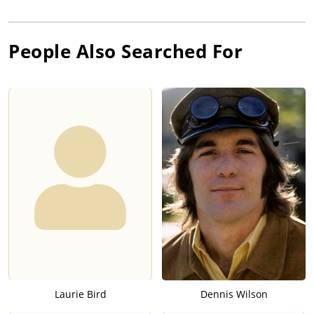
People Also Searched For
Laurie Bird
Dennis Wilson