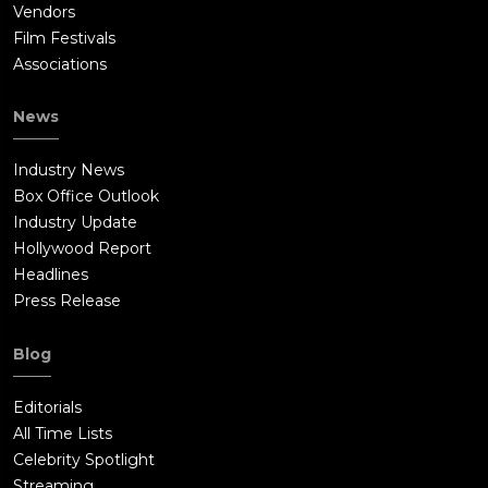
Vendors
Film Festivals
Associations
News
Industry News
Box Office Outlook
Industry Update
Hollywood Report
Headlines
Press Release
Blog
Editorials
All Time Lists
Celebrity Spotlight
Streaming