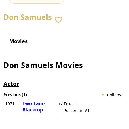
Don Samuels
Movies
Don Samuels
Movies
Actor
Previous
(
1
)
Collapse
Two-Lane
1971
|
as
Texas
Blacktop
Policeman #1