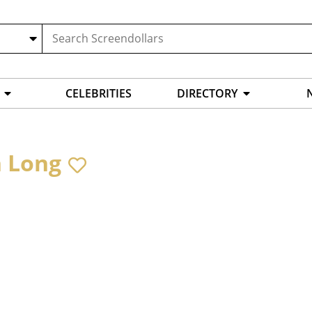
CELEBRITIES
DIRECTORY
 Long