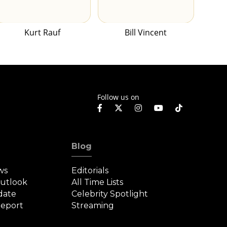
Kurt Rauf
Bill Vincent
Follow us on
Blog
ws
Editorials
Outlook
All Time Lists
date
Celebrity Spotlight
eport
Streaming