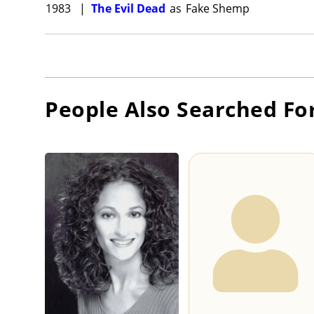
1983
|
The Evil Dead
as
Fake Shemp
People Also Searched Fo