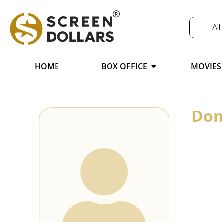
All
HOME
BOX OFFICE
MOVIES
Don