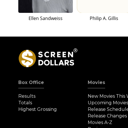
Ellen Sandweiss
Philip A. Gillis
Box Office
Movies
Results
New Movies This
Totals
Upcoming Movie
Highest Grossing
Release Schedul
Release Changes
Movies A-Z