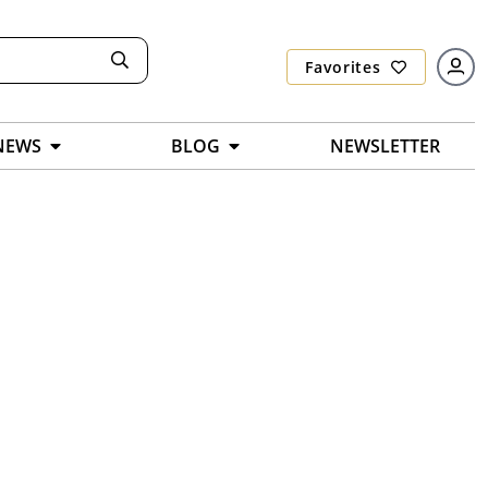
Favorites
NEWS
BLOG
NEWSLETTER