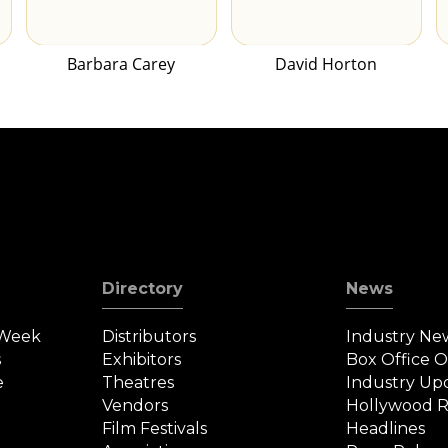
Barbara Carey
David Horton
Directory
News
 Week
Distributors
Industry Ne
s
Exhibitors
Box Office 
e
Theatres
Industry Up
Vendors
Hollywood R
Film Festivals
Headlines