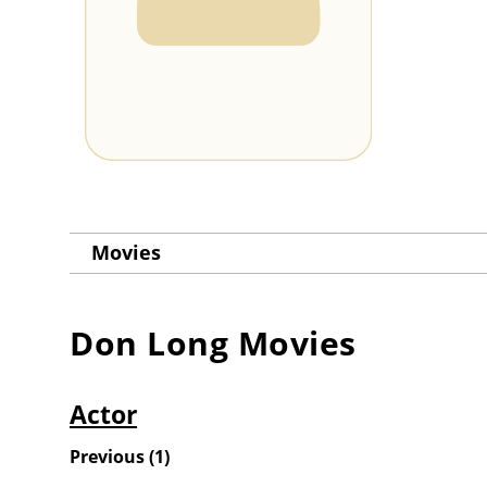
Movies
Don Long
Movies
Actor
Previous
(
1
)