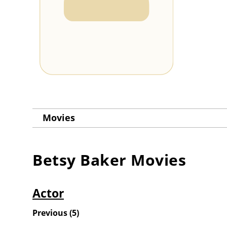
Movies
Betsy Baker
Movies
Actor
Previous
(
5
)