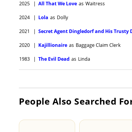
2025
|
All That We Love
as
Waitress
2024
|
Lola
as
Dolly
2021
|
Secret Agent Dingledorf and His Trusty 
2020
|
Kajillionaire
as
Baggage Claim Clerk
1983
|
The Evil Dead
as
Linda
People Also Searched Fo