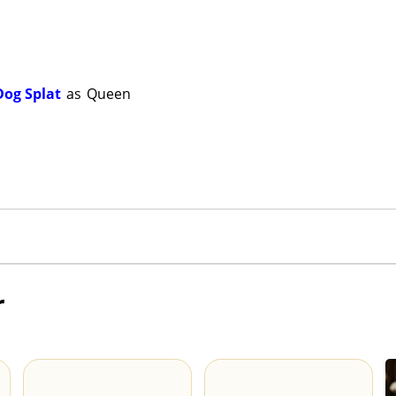
Dog Splat
as
Queen
r