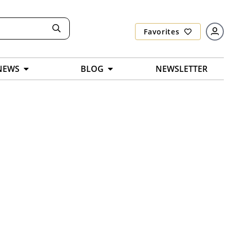
Favorites
NEWS
BLOG
NEWSLETTER