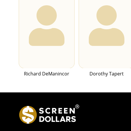
Richard DeManincor
Dorothy Tapert