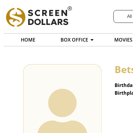
All
HOME
BOX OFFICE
MOVIES
Bet
Birthda
Birthpl