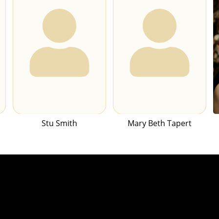
Stu Smith
Mary Beth Tapert