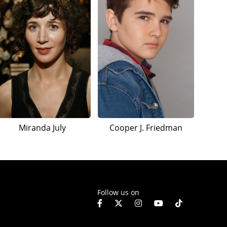
Miranda July
Cooper J. Friedman
Follow us on