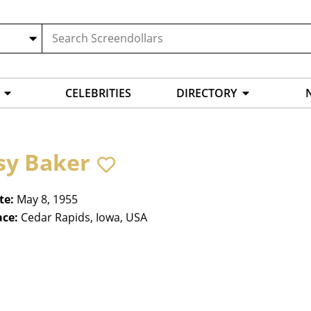
CELEBRITIES
DIRECTORY
sy Baker
te:
May 8, 1955
ace:
Cedar Rapids, Iowa, USA