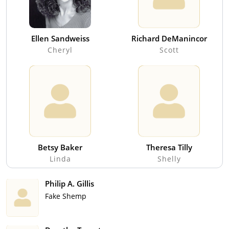
Ellen Sandweiss
Richard DeManincor
Cheryl
Scott
Betsy Baker
Theresa Tilly
Linda
Shelly
Philip A. Gillis
Fake Shemp