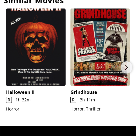
Similar Movies
with a look of terror on his face as the Evil catches him.
Halloween II
Grindhouse
R
1h 32m
R
3h 11m
Horror
Horror, Thriller