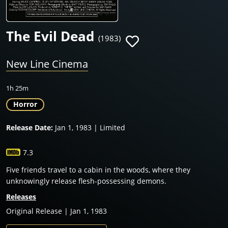
The Evil Dead
(1983)
New Line Cinema
1h 25m
Horror
Release Date:
Jan 1, 1983 | Limited
7.3
Five friends travel to a cabin in the woods, where they
unknowingly release flesh-possessing demons.
Releases
Original Release | Jan 1, 1983