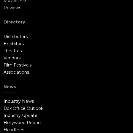
Movies A-Z
Reviews
Directory
Distributors
Exhibitors
Theatres
Vendors
Film Festivals
Associations
News
Industry News
Box Office Outlook
Industry Update
Hollywood Report
Headlines