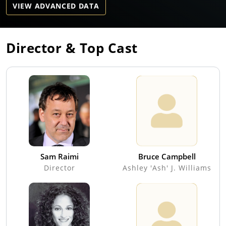
VIEW ADVANCED DATA
Director & Top Cast
Sam Raimi
Bruce Campbell
Director
Ashley 'Ash' J. Williams