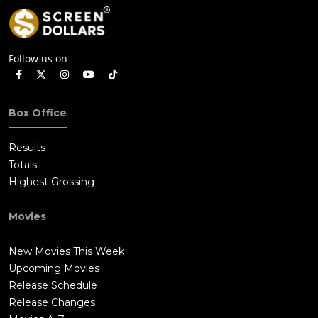
Follow us on
Box Office
Results
Totals
Highest Grossing
Movies
New Movies This Week
Upcoming Movies
Release Schedule
Release Changes