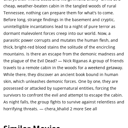
with a chainsaw, but he simply buries her instead. She rises
cheap, weather-beaten cabin in the tangled woods of rural
from the grave and Ash beheads her with a shovel. The head
Tennessee, nothing can prepare them for what's to come.
soon comes back to life and taunts him, and the body arises
Before long, strange findings in the basement and cryptic,
and chases Ash back to the cabin.He returns to find the cellar
unintelligible incantations lead to a night of pure terror as
door open. Cheryl jumps at the window and tries to break in.
dormant malevolent forces creep into our world. Now, a
Ash shoots her, but she doesn't die. Ash barricades both the
parasitic power corrupts and mutates the human flesh, and
front and back doors. He runs back into the cellar to find a box
thick, bright-red blood stains the solitude of the encircling
of shotgun shells and experiences a strange series of events
mountains. Is there an escape from the demonic madness and
including the cellar filling with blood and hearing things in his
the plague of the Evil Dead? — Nick Riganas A group of friends
mind.Cheryl tries to attack Ash through the door, but he shoots
travels to a remote cabin in the woods for a weekend getaway.
her and then slides a bookshelf in front of the door. Scotty's
While there, they discover an ancient book bound in human
dead body suddenly animates and he and Cheryl come at Ash
skin, which unleashes demonic forces. One by one, they are
again. Suddenly they begin to scream, and smoke starts to rise
possessed or attacked by supernatural entities, forcing the
from their bodies. Ash notices that The Book of the Dead has
survivors to confront the evil and attempt to escape the cabin.
fallen into the fireplace. He puts it directly into the flames and
As night falls, the group fights to survive against relentless and
the demons stop and begin to rot away as dawn breaks. Ash is
horrifying threats. — chera_khalid 2 more See all
the only survivor. He heads outside and stands there for a
while, thinking he has survived the ordeal; but the evil "force"
runs him down. The screen goes black as Ash turns around