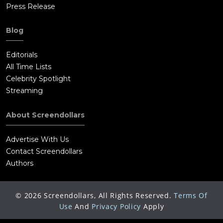
Press Release
Blog
Editorials
All Time Lists
Celebrity Spotlight
Streaming
About Screendollars
Advertise With Us
Contact Screendollars
Authors
©
2026
Screendollars, All Rights Reserved.
Terms Of
Use
And
Privacy Policy
Apply