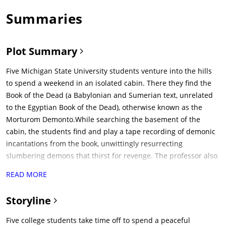
Summaries
Plot Summary
Five Michigan State University students venture into the hills
to spend a weekend in an isolated cabin. There they find the
Book of the Dead (a Babylonian and Sumerian text, unrelated
to the Egyptian Book of the Dead), otherwise known as the
Morturom Demonto.While searching the basement of the
cabin, the students find and play a tape recording of demonic
incantations from the book, unwittingly resurrecting
slumbering demons that thirst for revenge. The professor also
mentions that his wife was possessed by the risen demons
READ MORE
and that the only way to insure possessed individuals are
stopped is to dismember their corpses. The characters are
Storyline
gradually possessed one by one, beginning with Cheryl (Ellen
Sandweiss) after she is brutally raped by the evil force (using
Five college students take time off to spend a peaceful