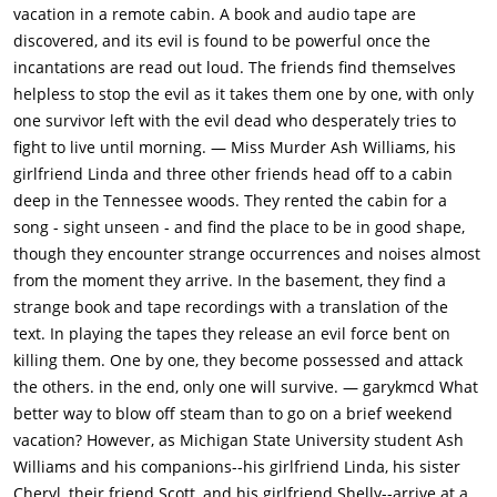
the nearby trees) in sequences of intense, bloody violence and
vacation in a remote cabin. A book and audio tape are
horrifying voice-overs.Cheryl makes it home to the cabin but
discovered, and its evil is found to be powerful once the
nobody believes her ordeal. Her brother Ash (Bruce Campbell)
incantations are read out loud. The friends find themselves
then decides to drive her into town where she can stay the
helpless to stop the evil as it takes them one by one, with only
night. They discover that the only road bridge is completely
one survivor left with the evil dead who desperately tries to
destroyed and the supports are bent into the shape of a hand.
fight to live until morning. — Miss Murder Ash Williams, his
Soon after, Cheryl becomes a demon and stabs Linda (Betsy
girlfriend Linda and three other friends head off to a cabin
Baker) in the ankle with a pencil. They lock her in the cellar,
deep in the Tennessee woods. They rented the cabin for a
but soon after Shelly (Theresa Tilly) becomes possessed and
song - sight unseen - and find the place to be in good shape,
attacks Scotty (Richard DeManincor) who dismembers her with
though they encounter strange occurrences and noises almost
an axe. They wrap the dismembered body-parts in a blanket
from the moment they arrive. In the basement, they find a
and bury them, after which Scotty leaves to find a trail out of
strange book and tape recordings with a translation of the
the woods.Ash goes to check on Linda, but finds her to be
text. In playing the tapes they release an evil force bent on
possessed also. Scotty returns, but is mutilated by trees.
killing them. One by one, they become possessed and attack
Before losing consciousness he tells Ash there is a trail in the
the others. in the end, only one will survive. — garykmcd What
woods. After Linda tricks Ash by returning to (seemingly)
better way to blow off steam than to go on a brief weekend
normal, Ash drags her outside. He goes back to check on
vacation? However, as Michigan State University student Ash
Scotty, who dies. Linda later returns and tries to stab Ash, but
Williams and his companions--his girlfriend Linda, his sister
she falls on the dagger. Ash drags her outside to cut her up
Cheryl, their friend Scott, and his girlfriend Shelly--arrive at a