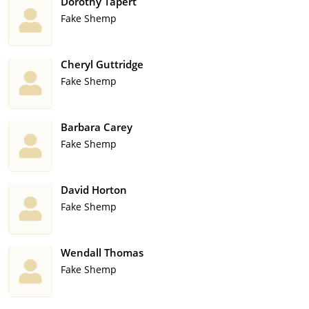
Dorothy Tapert
Fake Shemp
Cheryl Guttridge
Fake Shemp
Barbara Carey
Fake Shemp
David Horton
Fake Shemp
Wendall Thomas
Fake Shemp