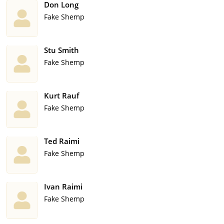
Don Long
Fake Shemp
Stu Smith
Fake Shemp
Kurt Rauf
Fake Shemp
Ted Raimi
Fake Shemp
Ivan Raimi
Fake Shemp