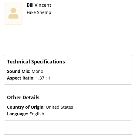
Bill Vincent
Fake Shemp
Technical Specifications
Sound Mix:
Mono
Aspect Ratio:
1.37 : 1
Other Details
Country of Origin:
United States
Language:
English