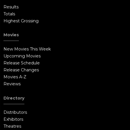
Results
Totals
Highest Grossing
Movies
New Movies This Week
Upcoming Movies
Release Schedule
Release Changes
Movies A-Z
Reviews
Directory
Distributors
Exhibitors
Theatres