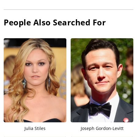
People Also Searched For
Julia Stiles
Joseph Gordon-Levitt