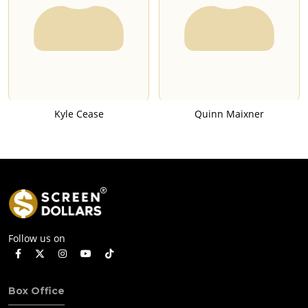
Kyle Cease
Quinn Maixner
Follow us on
Box Office