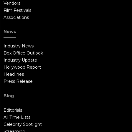
Vendors
Film Festivals
Associations
News
Industry News
Box Office Outlook
Industry Update
Hollywood Report
Headlines
Press Release
Blog
Editorials
All Time Lists
Celebrity Spotlight
Streaming