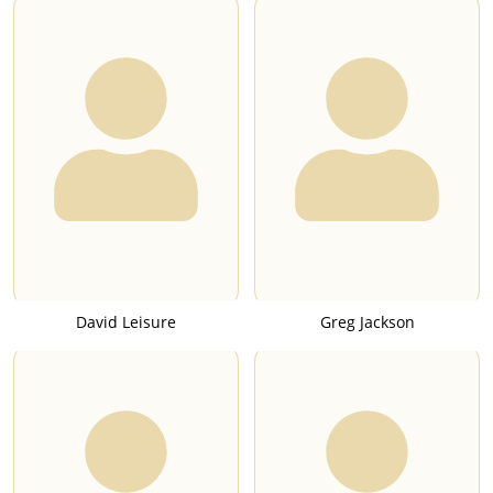
David Leisure
Greg Jackson