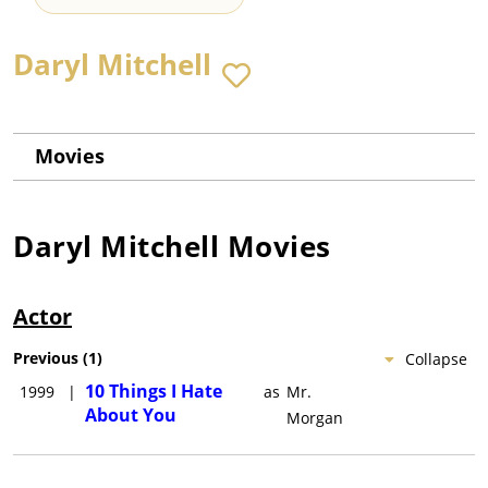
Daryl Mitchell
Movies
Daryl Mitchell
Movies
Actor
Previous
(
1
)
Collapse
10 Things I Hate
1999
|
as
Mr.
About You
Morgan