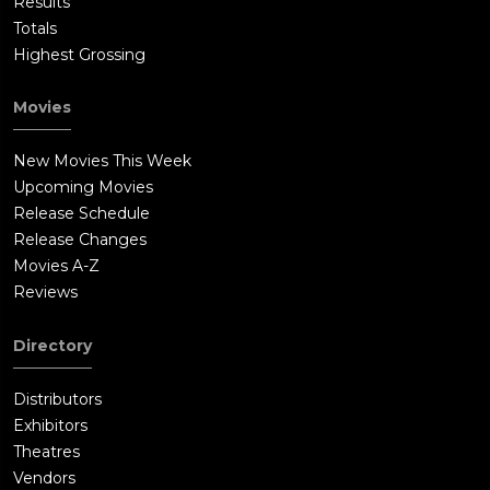
Results
Totals
Highest Grossing
Movies
New Movies This Week
Upcoming Movies
Release Schedule
Release Changes
Movies A-Z
Reviews
Directory
Distributors
Exhibitors
Theatres
Vendors