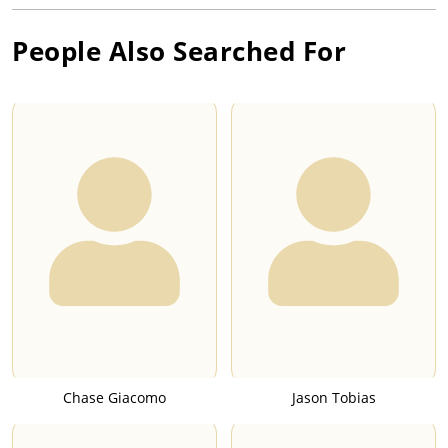
People Also Searched For
Chase Giacomo
Jason Tobias