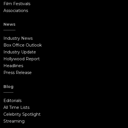
Film Festivals
Associations
News
Industry News
Box Office Outlook
Industry Update
Hollywood Report
Headlines
Press Release
Blog
Editorials
All Time Lists
Celebrity Spotlight
Streaming