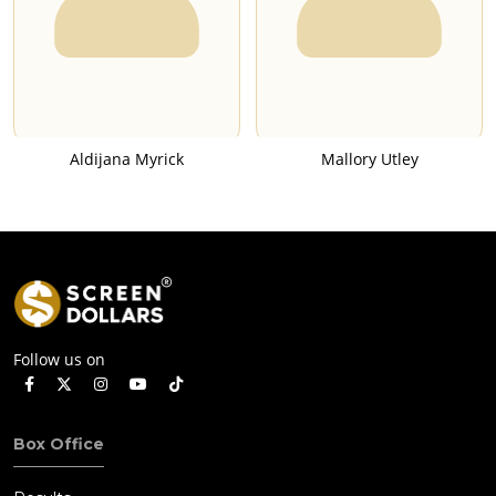
Aldijana Myrick
Mallory Utley
Follow us on
Box Office