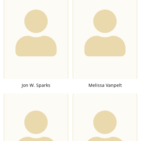
Jon W. Sparks
Melissa Vanpelt