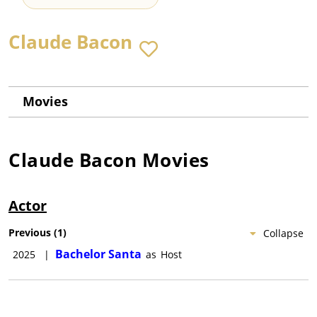
Claude Bacon
Movies
Claude Bacon
Movies
Actor
Previous
(
1
)
Collapse
Bachelor Santa
2025
|
as
Host