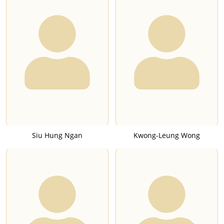
Siu Hung Ngan
Kwong-Leung Wong