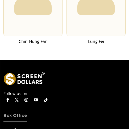
Chin-Hung Fan
Lung Fei
Follow us on
Box Office