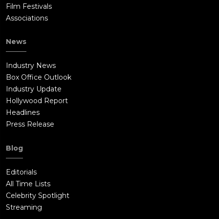
Film Festivals
Associations
News
Industry News
Box Office Outlook
Industry Update
Hollywood Report
Headlines
Press Release
Blog
Editorials
All Time Lists
Celebrity Spotlight
Streaming