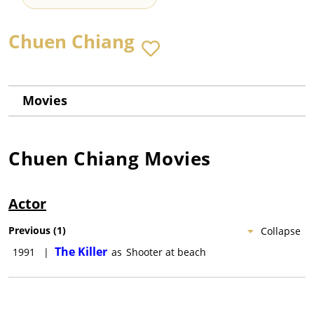
Chuen Chiang
Movies
Chuen Chiang
Movies
Actor
Previous
(
1
)
Collapse
The Killer
1991
|
as
Shooter at beach