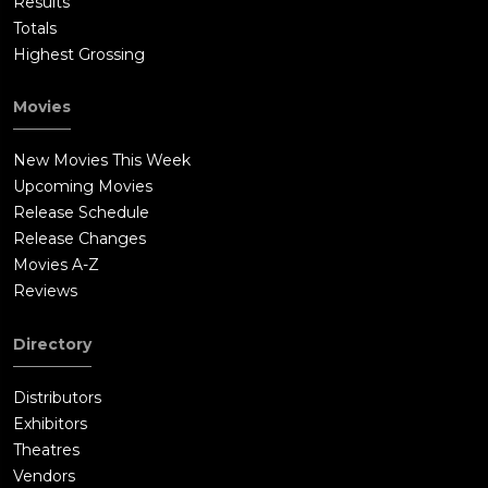
Results
Totals
Highest Grossing
Movies
New Movies This Week
Upcoming Movies
Release Schedule
Release Changes
Movies A-Z
Reviews
Directory
Distributors
Exhibitors
Theatres
Vendors