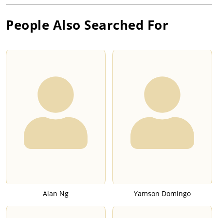
People Also Searched For
Alan Ng
Yamson Domingo