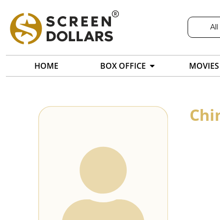
All
HOME
BOX OFFICE
MOVIES
Chi