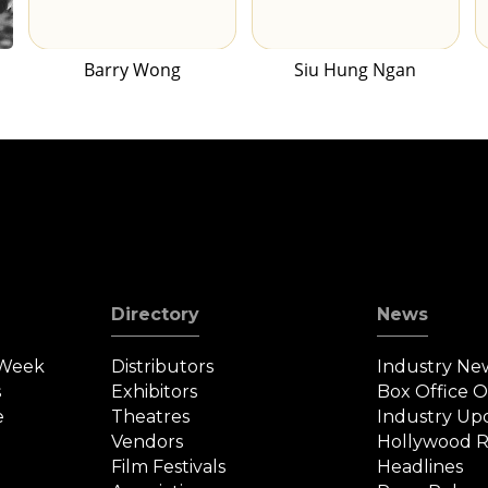
Barry Wong
Siu Hung Ngan
Directory
News
 Week
Distributors
Industry Ne
s
Exhibitors
Box Office 
e
Theatres
Industry Up
Vendors
Hollywood R
Film Festivals
Headlines