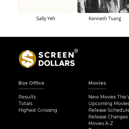
Sally Yeh
Kenneth Tsang
Box Office
Movies
Results
New Movies This
Totals
Upcoming Movie
Highest Grossing
Release Schedul
Release Changes
Movies A-Z