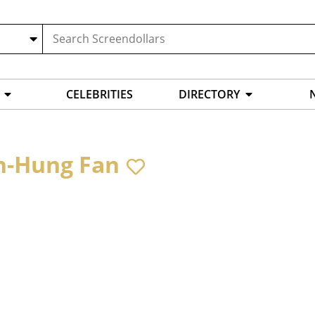
CELEBRITIES
DIRECTORY
n-Hung Fan