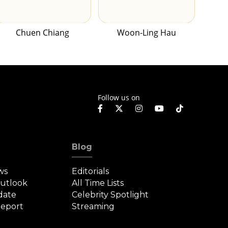
Chuen Chiang
Woon-Ling Hau
Follow us on
Blog
ws
Editorials
Outlook
All Time Lists
date
Celebrity Spotlight
eport
Streaming