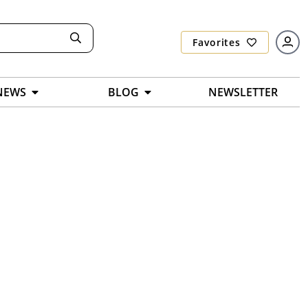
Favorites
NEWS
BLOG
NEWSLETTER