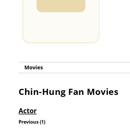
Movies
Chin-Hung Fan
Movies
Actor
Previous
(
1
)