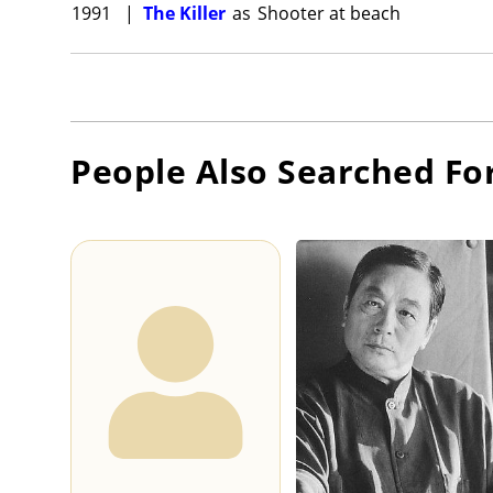
1991
|
The Killer
as
Shooter at beach
People Also Searched Fo