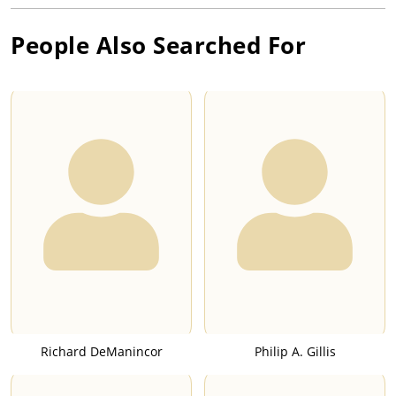
People Also Searched For
Richard DeManincor
Philip A. Gillis