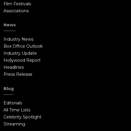
Film Festivals
Associations
News
Industry News
Box Office Outlook
Industry Update
Hollywood Report
Headlines
Press Release
Blog
Editorials
All Time Lists
Celebrity Spotlight
Streaming