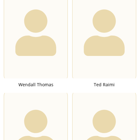
Wendall Thomas
Ted Raimi