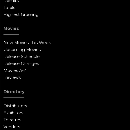
Results
Totals
Highest Grossing
Movies
New Movies This Week
Upcoming Movies
Release Schedule
Release Changes
Movies A-Z
Reviews
Directory
Distributors
Exhibitors
Theatres
Vendors