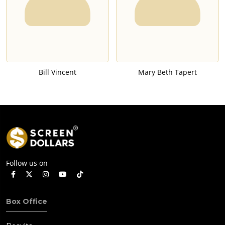
Bill Vincent
Mary Beth Tapert
Follow us on
Box Office