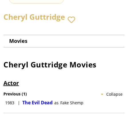
Cheryl Guttridge
Movies
Cheryl Guttridge
Movies
Actor
Previous
(
1
)
Collapse
The Evil Dead
1983
|
as
Fake Shemp