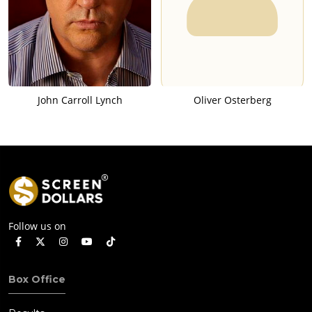
John Carroll Lynch
Oliver Osterberg
Follow us on
Box Office