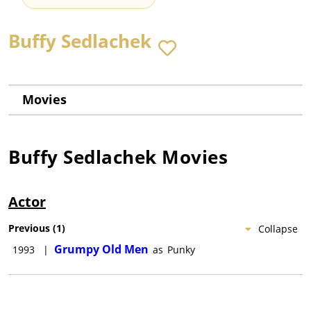
Buffy Sedlachek
Movies
Buffy Sedlachek
Movies
Actor
Previous
(
1
)
Collapse
Grumpy Old Men
1993
|
as
Punky