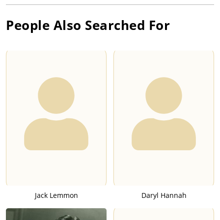
People Also Searched For
Jack Lemmon
Daryl Hannah