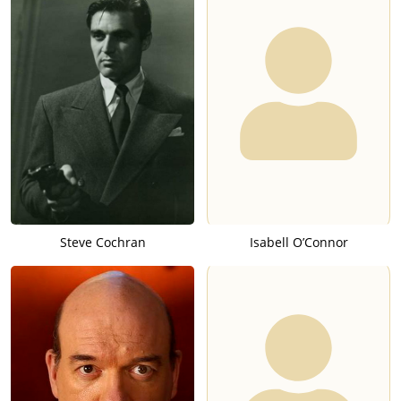
Steve Cochran
Isabell O’Connor