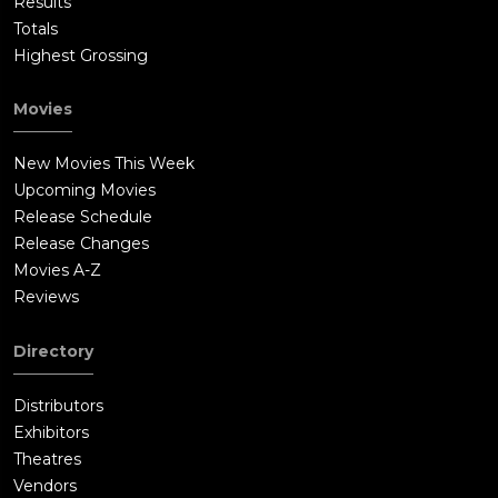
Results
Totals
Highest Grossing
Movies
New Movies This Week
Upcoming Movies
Release Schedule
Release Changes
Movies A-Z
Reviews
Directory
Distributors
Exhibitors
Theatres
Vendors