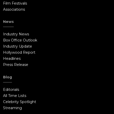
Film Festivals
Associations
News
Industry News
Box Office Outlook
Industry Update
Hollywood Report
Headlines
Press Release
Blog
Editorials
All Time Lists
Celebrity Spotlight
Streaming