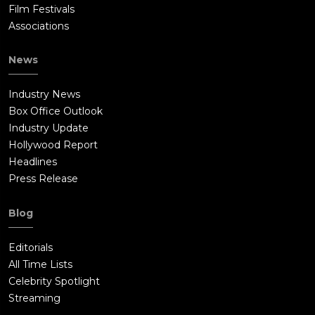
Film Festivals
Associations
News
Industry News
Box Office Outlook
Industry Update
Hollywood Report
Headlines
Press Release
Blog
Editorials
All Time Lists
Celebrity Spotlight
Streaming