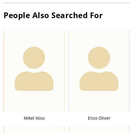
People Also Searched For
Mikel Niso
Enzo Oliver