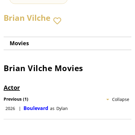
Brian Vilche
Movies
Brian Vilche
Movies
Actor
Previous
(
1
)
Collapse
Boulevard
2026
|
as
Dylan