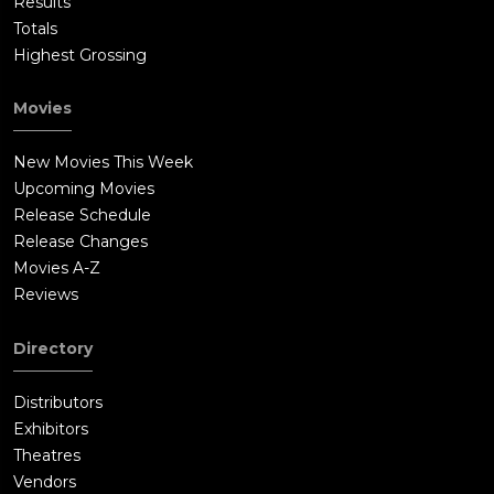
Results
Totals
Highest Grossing
Movies
New Movies This Week
Upcoming Movies
Release Schedule
Release Changes
Movies A-Z
Reviews
Directory
Distributors
Exhibitors
Theatres
Vendors