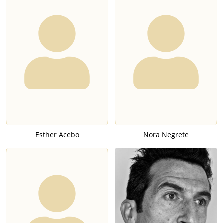
Esther Acebo
Nora Negrete