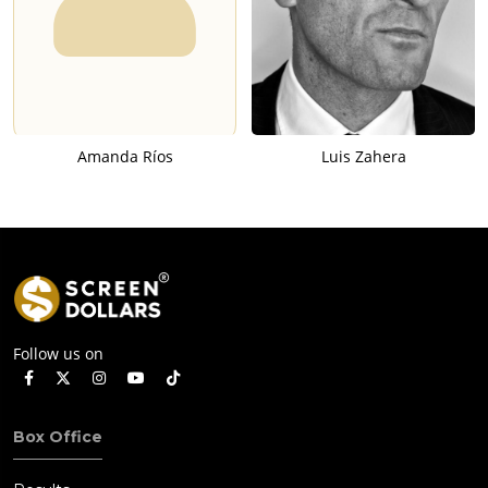
Amanda Ríos
Luis Zahera
Follow us on
Box Office